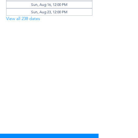
Sun, Aug 16, 12:00 PM
Sun, Aug 23, 12:00 PM
View all 238 dates