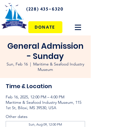
(228) 435-6320
DONATE
General Admission
- Sunday
Sun, Feb 16
  |  
Maritime & Seafood Industry
Museum
Time & Location
Feb 16, 2025, 12:00 PM – 4:00 PM
Maritime & Seafood Industry Museum, 115
1st St, Biloxi, MS 39530, USA
Other dates
Sun, Aug 09, 12:00 PM