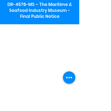
DR-4576-MS – The Maritime &
Seafood Industry Museum -
Final Public Notice
Maritime & Seafood Industry Museum
Address:
115 1st Street
Biloxi, MS 39530
Schooner Pier Complex Address:
367 Beach Blvd,
Biloxi, MS 39530
Museum Parking:
Free parking is available in the museum
parking lot to the south of the building.
To access the lot use the service road in
front of Salt Grass.
Hours:
Monday-Saturday 9a-4:30p