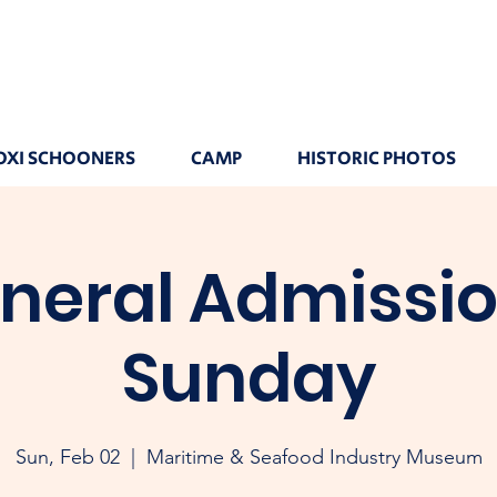
OXI SCHOONERS
CAMP
HISTORIC PHOTOS
neral Admissio
Sunday
Sun, Feb 02
  |  
Maritime & Seafood Industry Museum