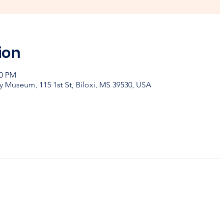
ion
00 PM
y Museum, 115 1st St, Biloxi, MS 39530, USA