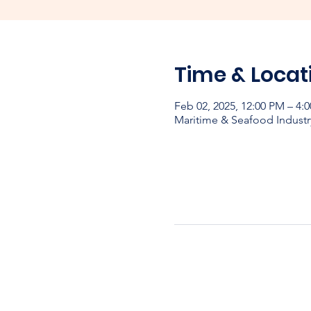
Time & Locat
Feb 02, 2025, 12:00 PM – 4:
Maritime & Seafood Industr