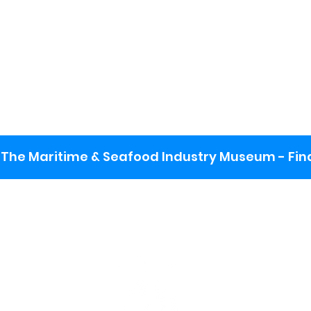
The Maritime & Seafood Industry Museum - Final
:
ng lot