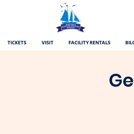
TICKETS
VISIT
FACILITY RENTALS
BIL
Ge