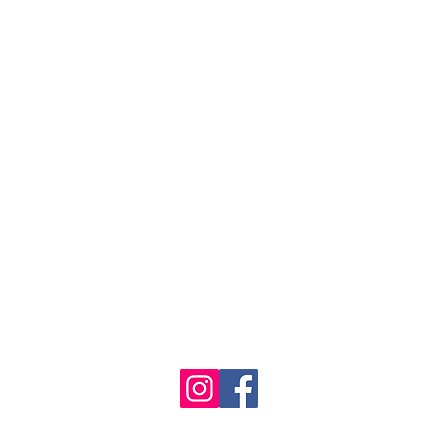
se the