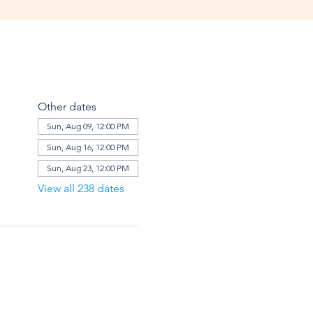
Other dates
Sun, Aug 09, 12:00 PM
Sun, Aug 16, 12:00 PM
Sun, Aug 23, 12:00 PM
View all 238 dates