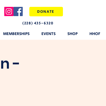
DONATE
(228) 435-6320
MEMBERSHIPS
EVENTS
SHOP
HHOF
n -