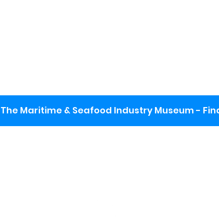
The Maritime & Seafood Industry Museum - Final
:
ng lot