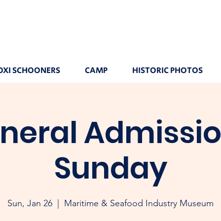
OXI SCHOONERS
CAMP
HISTORIC PHOTOS
neral Admissio
Sunday
Sun, Jan 26
  |  
Maritime & Seafood Industry Museum