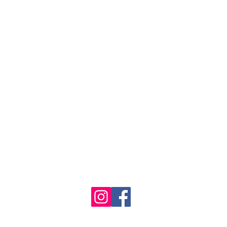
se the