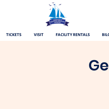
TICKETS
VISIT
FACILITY RENTALS
BIL
Ge