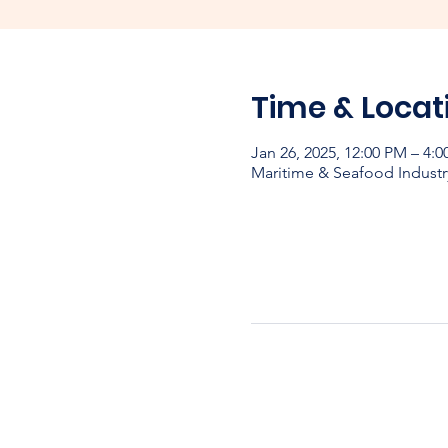
Time & Locat
Jan 26, 2025, 12:00 PM – 4:
Maritime & Seafood Industr