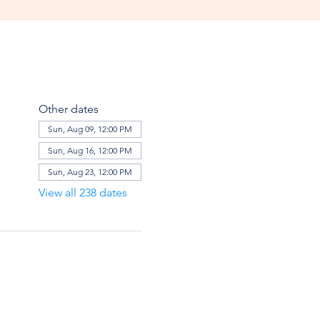
Other dates
Sun, Aug 09, 12:00 PM
Sun, Aug 16, 12:00 PM
Sun, Aug 23, 12:00 PM
View all 238 dates