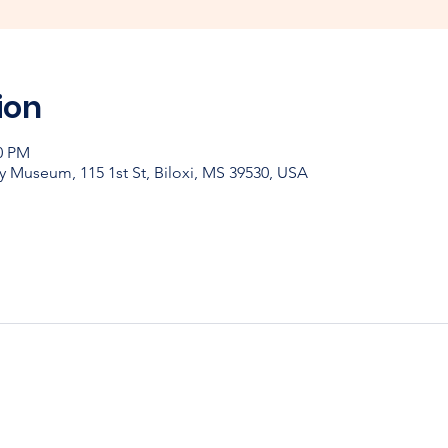
ion
00 PM
y Museum, 115 1st St, Biloxi, MS 39530, USA