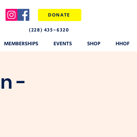
DONATE
(228) 435-6320
MEMBERSHIPS
EVENTS
SHOP
HHOF
n -