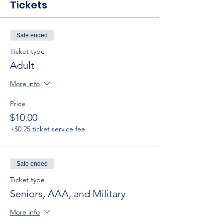
Tickets
Sale ended
Ticket type
Adult
More info
Price
$10.00
+$0.25 ticket service fee
Sale ended
Ticket type
Seniors, AAA, and Military
More info