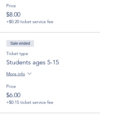
Price
$8.00
+$0.20 ticket service fee
Sale ended
Ticket type
Students ages 5-15
More info
Price
$6.00
+$0.15 ticket service fee