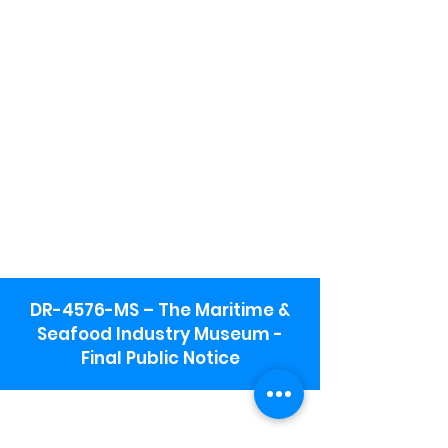
DR-4576-MS – The Maritime &
Seafood Industry Museum -
Final Public Notice
Maritime & Seafood Industry Museum
Address: