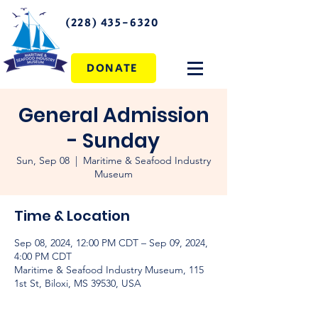
(228) 435-6320
DONATE
General Admission
- Sunday
Sun, Sep 08
  |  
Maritime & Seafood Industry
Museum
Time & Location
Sep 08, 2024, 12:00 PM CDT – Sep 09, 2024,
4:00 PM CDT
Maritime & Seafood Industry Museum, 115
1st St, Biloxi, MS 39530, USA