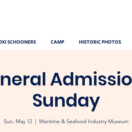
OXI SCHOONERS
CAMP
HISTORIC PHOTOS
neral Admissio
Sunday
Sun, May 12
  |  
Maritime & Seafood Industry Museum