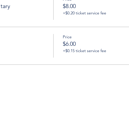
tary
$8.00
+$0.20 ticket service fee
Price
$6.00
+$0.15 ticket service fee