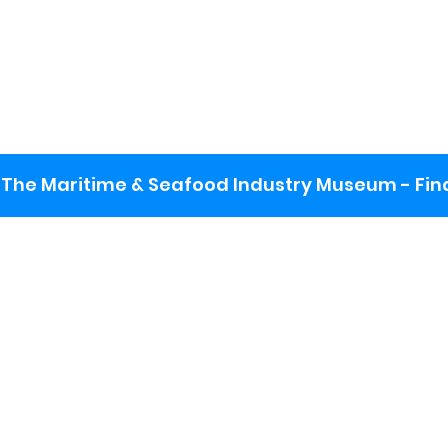
The Maritime & Seafood Industry Museum - Final
:
ng lot
se the