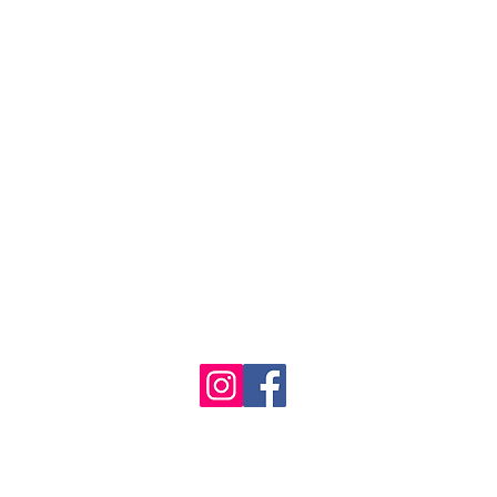
1986 - 2023 Maritime
&
Seafood Industry Museum. Site by
Trevor Reid Designs