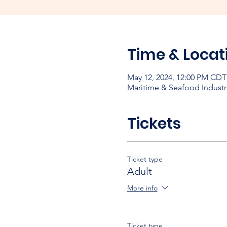
Time & Locat
May 12, 2024, 12:00 PM CDT
Maritime & Seafood Industr
Tickets
Ticket type
Adult
More info
Ticket type