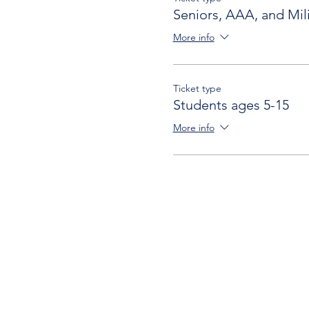
Seniors, AAA, and Mili
More info
Ticket type
Students ages 5-15
More info