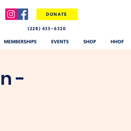
DONATE
(228) 435-6320
MEMBERSHIPS
EVENTS
SHOP
HHOF
n -