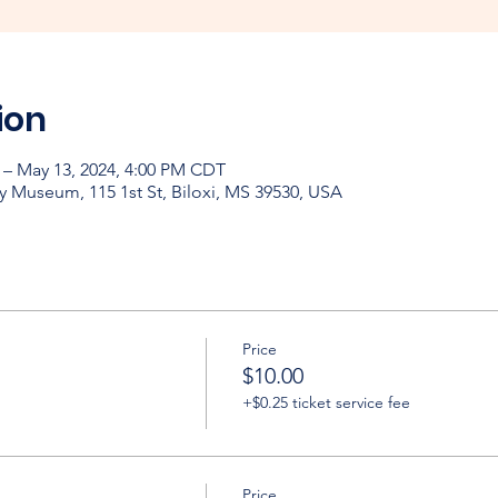
ion
 – May 13, 2024, 4:00 PM CDT
y Museum, 115 1st St, Biloxi, MS 39530, USA
Price
$10.00
+$0.25 ticket service fee
Price