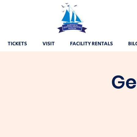
TICKETS
VISIT
FACILITY RENTALS
BIL
Ge