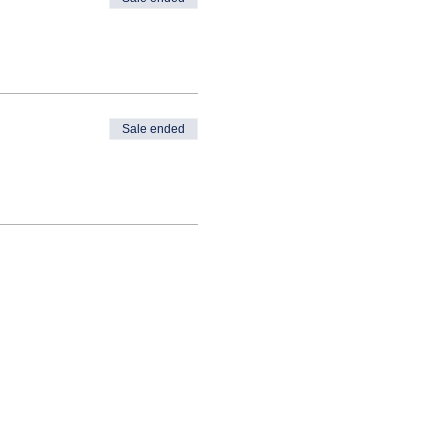
Sale ended