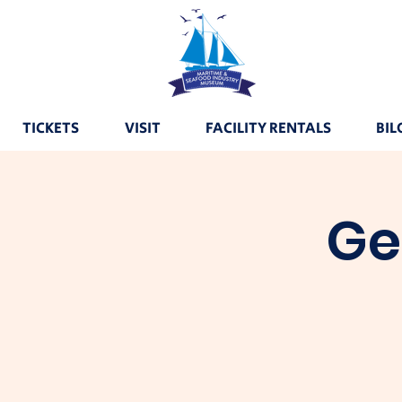
TICKETS
VISIT
FACILITY RENTALS
BIL
Ge