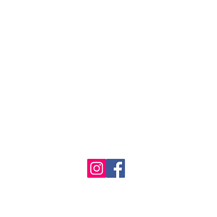
1986 - 2023 Maritime
&
Seafood Industry Museum. Site by
Trevor Reid Designs