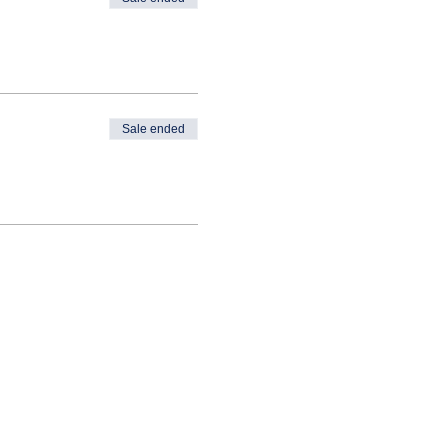
Sale ended