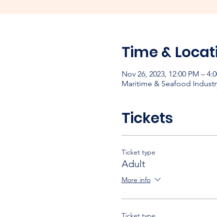
Time & Locat
Nov 26, 2023, 12:00 PM – 4
Maritime & Seafood Industr
Tickets
Ticket type
Adult
More info
Ticket type