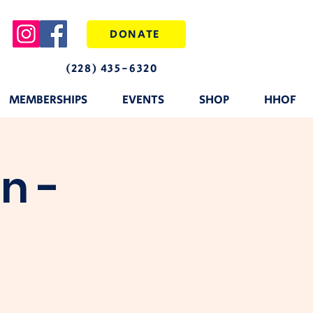
DONATE
(228) 435-6320
MEMBERSHIPS
EVENTS
SHOP
HHOF
n -