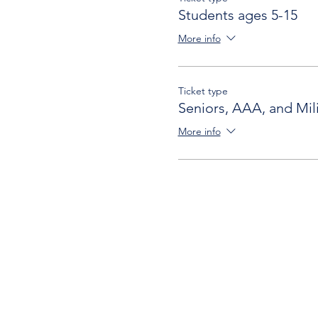
Students ages 5-15
More info
Ticket type
Seniors, AAA, and Mili
More info