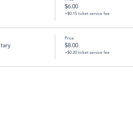
$6.00
+$0.15 ticket service fee
Price
tary
$8.00
+$0.20 ticket service fee