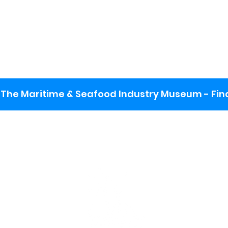
The Maritime & Seafood Industry Museum - Final
:
ng lot
se the