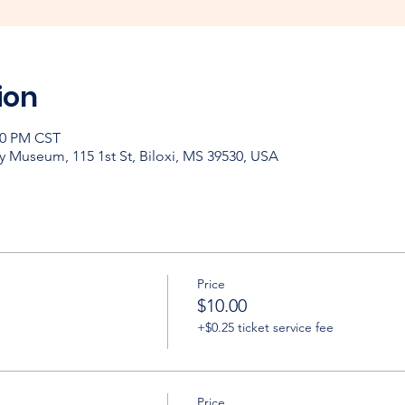
ion
:00 PM CST
y Museum, 115 1st St, Biloxi, MS 39530, USA
Price
$10.00
+$0.25 ticket service fee
Price