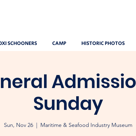
OXI SCHOONERS
CAMP
HISTORIC PHOTOS
neral Admissio
Sunday
Sun, Nov 26
  |  
Maritime & Seafood Industry Museum