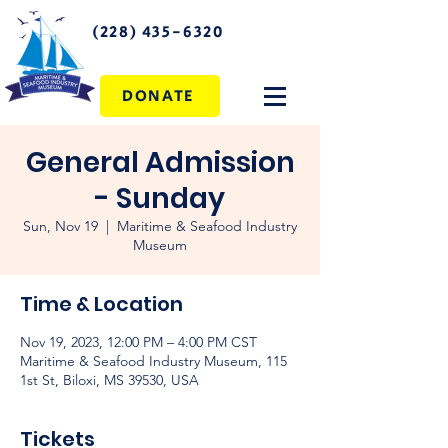
(228) 435-6320
DONATE
General Admission
- Sunday
Sun, Nov 19
  |  
Maritime & Seafood Industry
Museum
Time & Location
Nov 19, 2023, 12:00 PM – 4:00 PM CST
Maritime & Seafood Industry Museum, 115
1st St, Biloxi, MS 39530, USA
Tickets