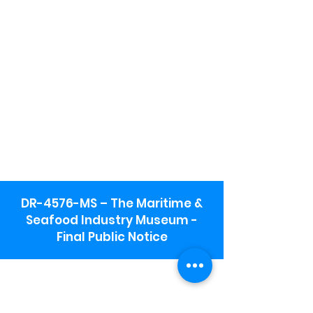
DR-4576-MS – The Maritime &
Seafood Industry Museum -
Final Public Notice
Maritime & Seafood Industry Museum
Address:
115 1st Street