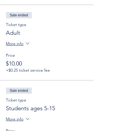
Sale ended
Ticket type
Adult
More info
Price
$10.00
+$0.25 ticket service fee
Sale ended
Ticket type
Students ages 5-15
More info
Price