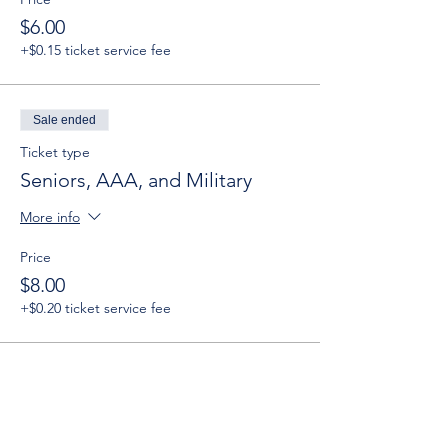
$6.00
+$0.15 ticket service fee
Sale ended
Ticket type
Seniors, AAA, and Military
More info
Price
$8.00
+$0.20 ticket service fee