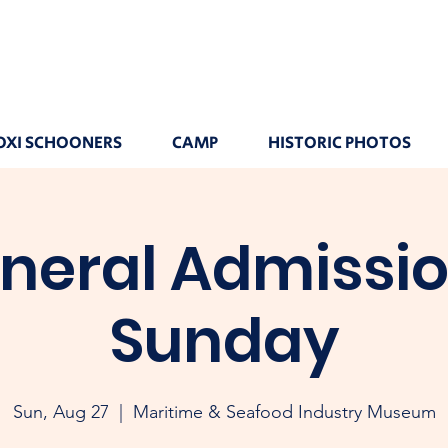
OXI SCHOONERS
CAMP
HISTORIC PHOTOS
neral Admissio
Sunday
Sun, Aug 27
  |  
Maritime & Seafood Industry Museum