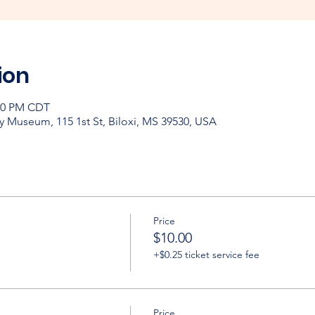
ion
:00 PM CDT
y Museum, 115 1st St, Biloxi, MS 39530, USA
Price
$10.00
+$0.25 ticket service fee
Price