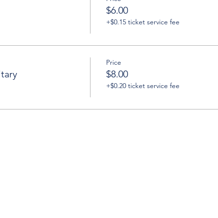
$6.00
+$0.15 ticket service fee
Price
tary
$8.00
+$0.20 ticket service fee