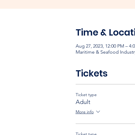
Time & Locat
Aug 27, 2023, 12:00 PM – 4
Maritime & Seafood Industr
Tickets
Ticket type
Adult
More info
Ticket type