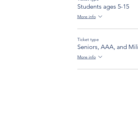
Students ages 5-15
More info
Ticket type
Seniors, AAA, and Mili
More info