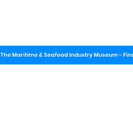
The Maritime & Seafood Industry Museum - Final
:
ng lot
se the