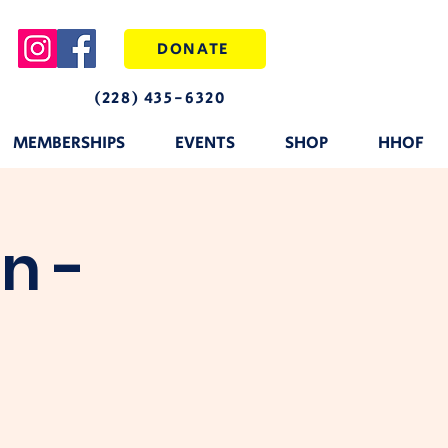
DONATE
(228) 435-6320
MEMBERSHIPS
EVENTS
SHOP
HHOF
n -