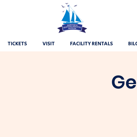
TICKETS
VISIT
FACILITY RENTALS
BIL
Ge