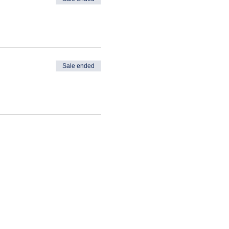
Sale ended