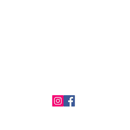
1986 - 2023 Maritime
&
Seafood Industry Museum. Site by
Trevor Reid Designs