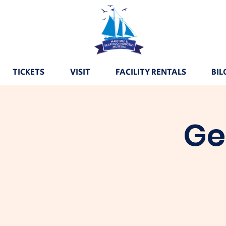
TICKETS
VISIT
FACILITY RENTALS
BIL
Ge