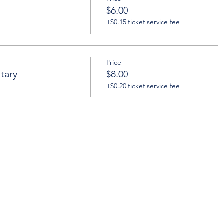
$6.00
+$0.15 ticket service fee
Price
tary
$8.00
+$0.20 ticket service fee