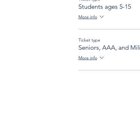
Students ages 5-15
More info
Ticket type
Seniors, AAA, and Mili
More info