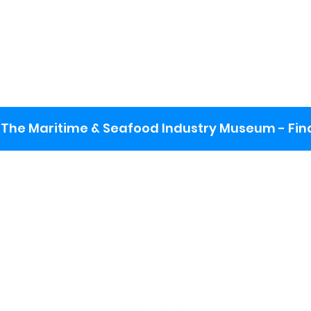
The Maritime & Seafood Industry Museum - Final
:
ng lot
se the