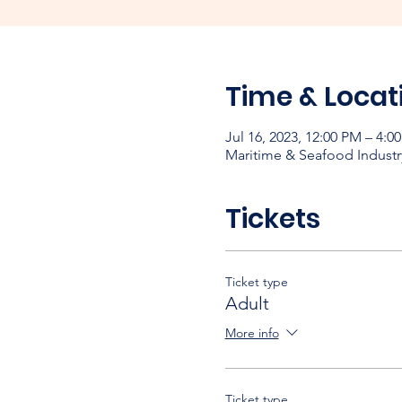
Time & Locat
Jul 16, 2023, 12:00 PM – 4:
Maritime & Seafood Industr
Tickets
Ticket type
Adult
More info
Ticket type