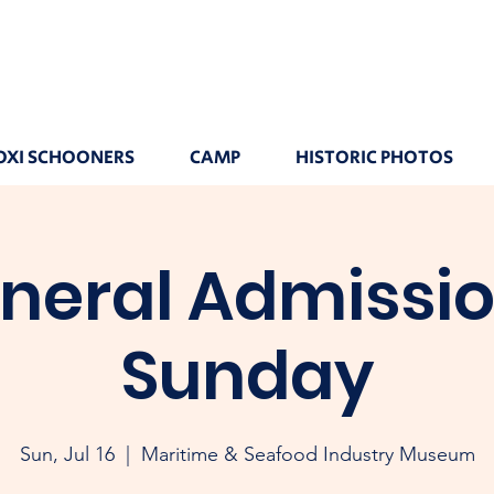
OXI SCHOONERS
CAMP
HISTORIC PHOTOS
neral Admissio
Sunday
Sun, Jul 16
  |  
Maritime & Seafood Industry Museum