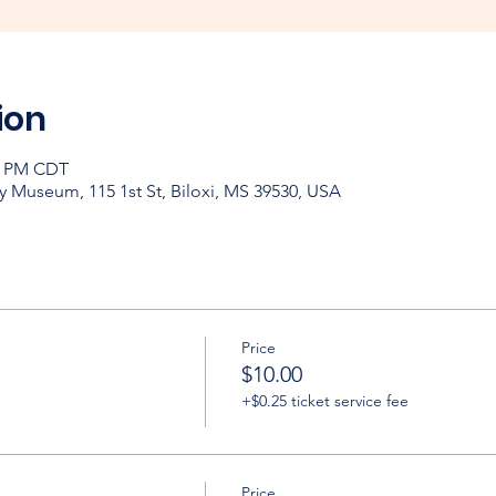
ion
00 PM CDT
y Museum, 115 1st St, Biloxi, MS 39530, USA
Price
$10.00
+$0.25 ticket service fee
Price