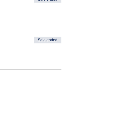
Sale ended