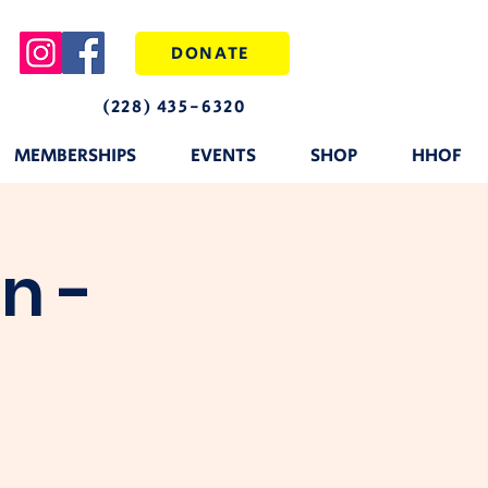
DONATE
(228) 435-6320
MEMBERSHIPS
EVENTS
SHOP
HHOF
n -