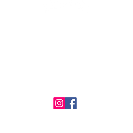
1986 - 2023 Maritime
&
Seafood Industry Museum. Site by
Trevor Reid Designs