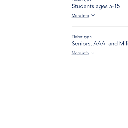
Students ages 5-15
More info
Ticket type
Seniors, AAA, and Mili
More info