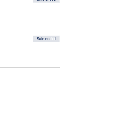
Sale ended