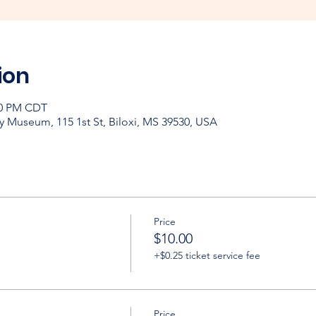
ion
:00 PM CDT
y Museum, 115 1st St, Biloxi, MS 39530, USA
Price
$10.00
+$0.25 ticket service fee
Price