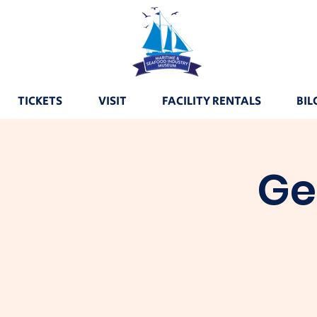
TICKETS
VISIT
FACILITY RENTALS
BIL
Ge