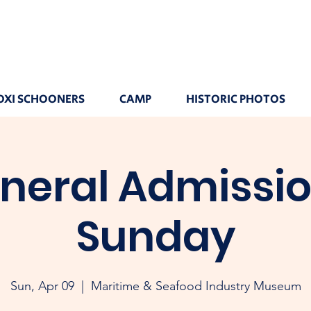
OXI SCHOONERS
CAMP
HISTORIC PHOTOS
neral Admissio
Sunday
Sun, Apr 09
  |  
Maritime & Seafood Industry Museum