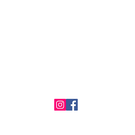
1986 - 2023 Maritime
&
Seafood Industry Museum. Site by
Trevor Reid Designs