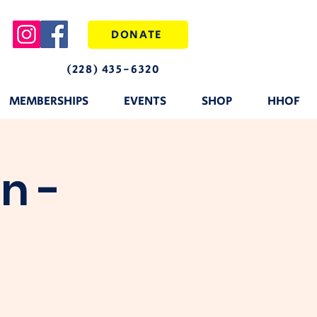
DONATE
(228) 435-6320
MEMBERSHIPS
EVENTS
SHOP
HHOF
n -