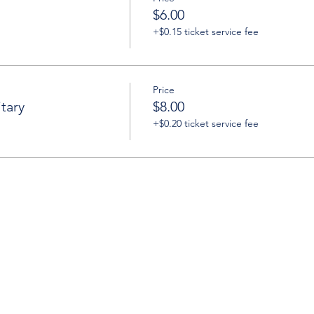
$6.00
+$0.15 ticket service fee
Price
tary
$8.00
+$0.20 ticket service fee