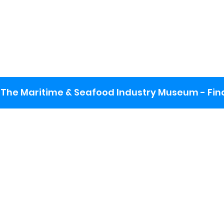
The Maritime & Seafood Industry Museum - Final
:
ng lot
se the