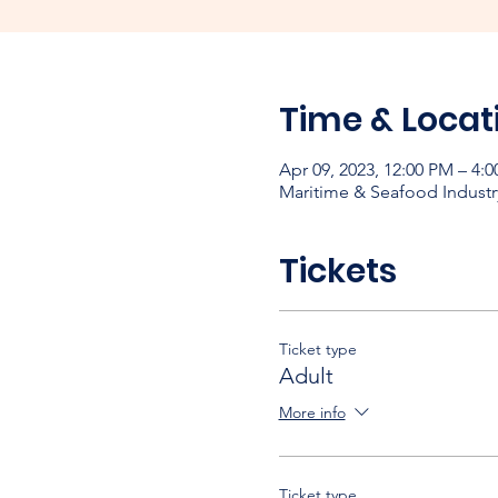
Time & Locat
Apr 09, 2023, 12:00 PM – 4
Maritime & Seafood Industr
Tickets
Ticket type
Adult
More info
Ticket type