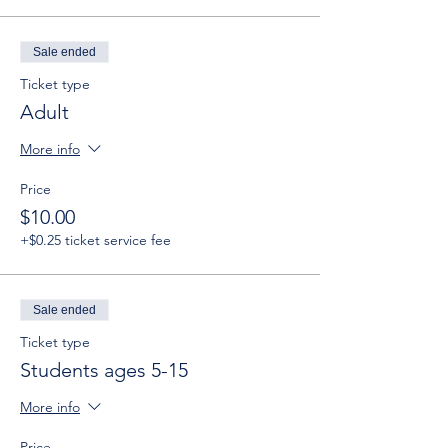
Sale ended
Ticket type
Adult
More info
Price
$10.00
+$0.25 ticket service fee
Sale ended
Ticket type
Students ages 5-15
More info
Price