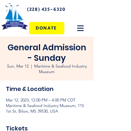
(228) 435-6320
DONATE
General Admission
- Sunday
Sun, Mar 12
  |  
Maritime & Seafood Industry
Museum
Time & Location
Mar 12, 2023, 12:00 PM – 4:00 PM CDT
Maritime & Seafood Industry Museum, 115
1st St, Biloxi, MS 39530, USA
Tickets