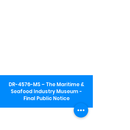
DR-4576-MS – The Maritime &
Seafood Industry Museum -
Final Public Notice
Maritime & Seafood Industry Museum
Address:
115 1st Street