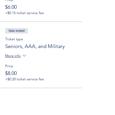
$6.00
+$0.15 ticket service fee
Sale ended
Ticket type
Seniors, AAA, and Military
More info
Price
$8.00
+$0.20 ticket service fee