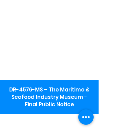
DR-4576-MS – The Maritime &
Seafood Industry Museum -
Final Public Notice
Maritime & Seafood Industry Museum
Address:
115 1st Street