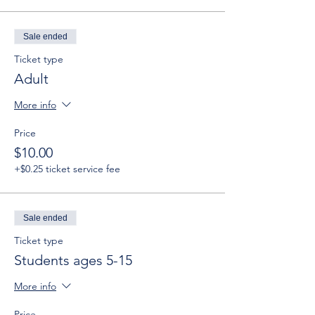
Sale ended
Ticket type
Adult
More info
Price
$10.00
+$0.25 ticket service fee
Sale ended
Ticket type
Students ages 5-15
More info
Price