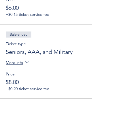
$6.00
+$0.15 ticket service fee
Sale ended
Ticket type
Seniors, AAA, and Military
More info
Price
$8.00
+$0.20 ticket service fee