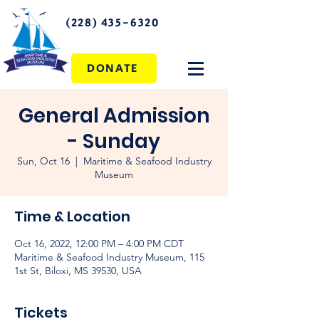
(228) 435-6320
DONATE
General Admission
- Sunday
Sun, Oct 16
  |  
Maritime & Seafood Industry
Museum
Time & Location
Oct 16, 2022, 12:00 PM – 4:00 PM CDT
Maritime & Seafood Industry Museum, 115
1st St, Biloxi, MS 39530, USA
Tickets