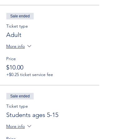
Sale ended
Ticket type
Adult
More info
Price
$10.00
+$0.25 ticket service fee
Sale ended
Ticket type
Students ages 5-15
More info
Price