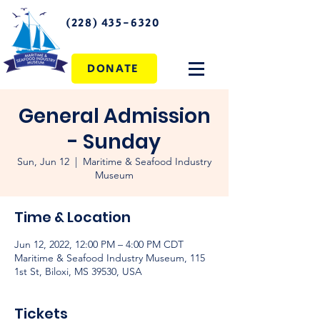
(228) 435-6320
DONATE
General Admission
- Sunday
Sun, Jun 12
  |  
Maritime & Seafood Industry
Museum
Time & Location
Jun 12, 2022, 12:00 PM – 4:00 PM CDT
Maritime & Seafood Industry Museum, 115
1st St, Biloxi, MS 39530, USA
Tickets