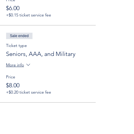
$6.00
+$0.15 ticket service fee
Sale ended
Ticket type
Seniors, AAA, and Military
More info
Price
$8.00
+$0.20 ticket service fee