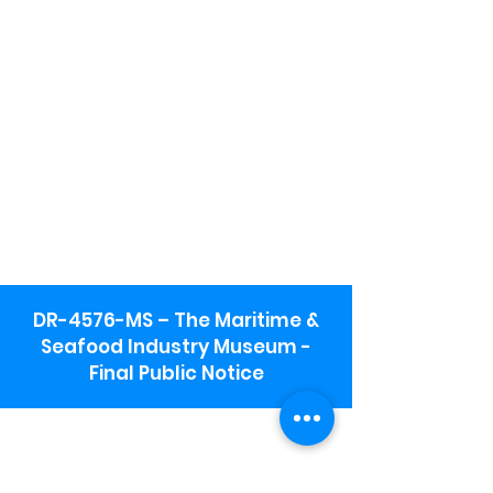
DR-4576-MS – The Maritime &
Seafood Industry Museum -
Final Public Notice
Maritime & Seafood Industry Museum
Address:
115 1st Street