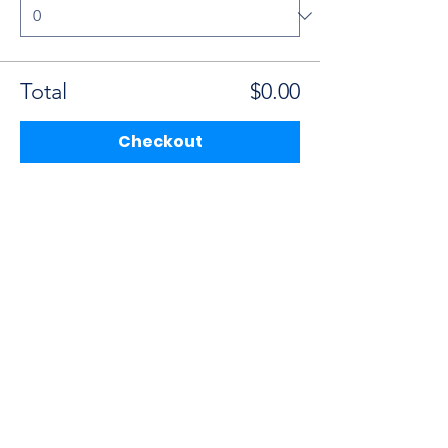
Total
$0.00
Checkout