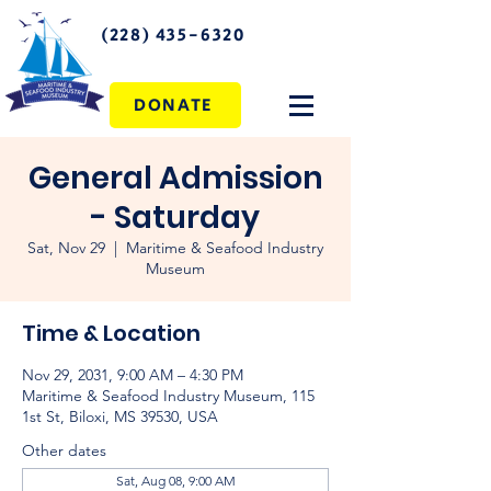
(228) 435-6320
DONATE
General Admission
- Saturday
Sat, Nov 29
  |  
Maritime & Seafood Industry
Museum
Time & Location
Nov 29, 2031, 9:00 AM – 4:30 PM
Maritime & Seafood Industry Museum, 115
1st St, Biloxi, MS 39530, USA
Other dates
Sat, Aug 08, 9:00 AM