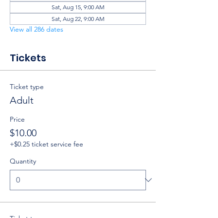
Sat, Aug 15, 9:00 AM
Sat, Aug 22, 9:00 AM
View all 286 dates
Tickets
Ticket type
Adult
Price
$10.00
+$0.25 ticket service fee
Quantity