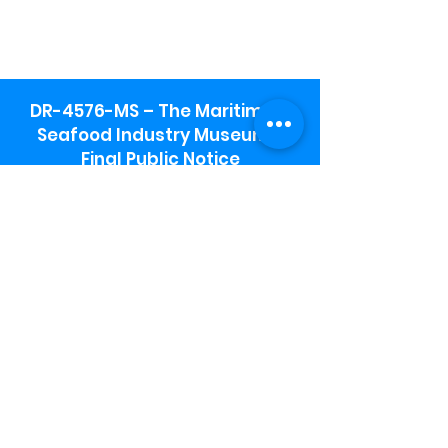
DR-4576-MS – The Maritime &
Seafood Industry Museum -
Final Public Notice
Maritime & Seafood Industry Museum
Address:
115 1st Street
Biloxi, MS 39530
Schooner Pier Complex Address:
367 Beach Blvd,
Biloxi, MS 39530
Museum Parking:
Free parking is available in the museum
parking lot to the south of the building.