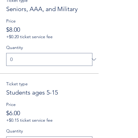
Ticket type
Seniors, AAA, and Military
Price
$8.00
+$0.20 ticket service fee
Quantity
Ticket type
Students ages 5-15
Price
$6.00
+$0.15 ticket service fee
Quantity