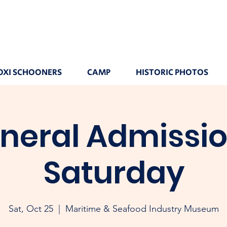
OXI SCHOONERS
CAMP
HISTORIC PHOTOS
neral Admissio
Saturday
Sat, Oct 25
  |  
Maritime & Seafood Industry Museum