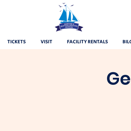
TICKETS
VISIT
FACILITY RENTALS
BIL
Ge