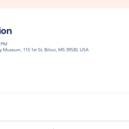
ion
0 PM
y Museum, 115 1st St, Biloxi, MS 39530, USA