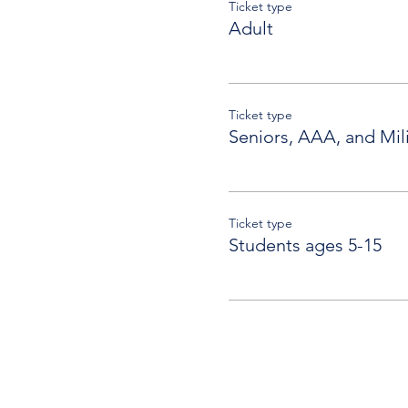
Ticket type
Adult
Ticket type
Seniors, AAA, and Mili
Ticket type
Students ages 5-15