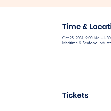
Time & Locat
Oct 25, 2031, 9:00 AM – 4:3
Maritime & Seafood Industr
Tickets