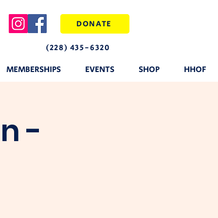
DONATE
(228) 435-6320
MEMBERSHIPS
EVENTS
SHOP
HHOF
n -