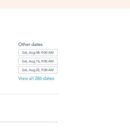
Other dates
Sat, Aug 08, 9:00 AM
Sat, Aug 15, 9:00 AM
Sat, Aug 22, 9:00 AM
View all 286 dates