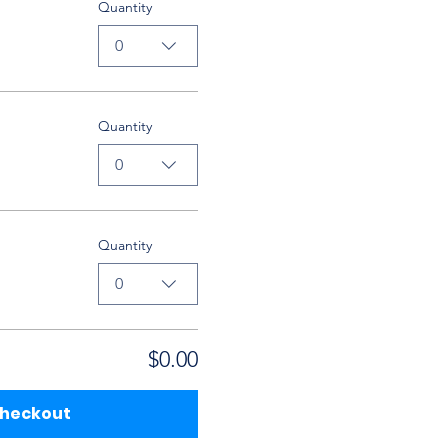
Quantity
0
Quantity
0
Quantity
0
$0.00
heckout