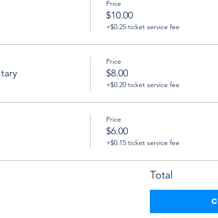
Price
$10.00
+$0.25 ticket service fee
Price
tary
$8.00
+$0.20 ticket service fee
Price
$6.00
+$0.15 ticket service fee
Total
C