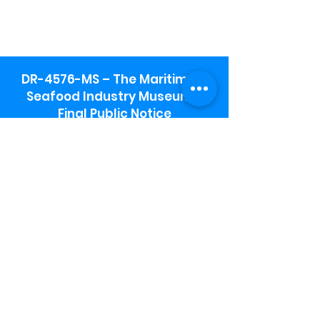
DR-4576-MS – The Maritime &
Seafood Industry Museum -
Final Public Notice
Maritime & Seafood Industry Museum
Address:
115 1st Street
Biloxi, MS 39530
Schooner Pier Complex Address:
367 Beach Blvd,
Biloxi, MS 39530
Museum Parking:
Free parking is available in the museum
parking lot to the south of the building.