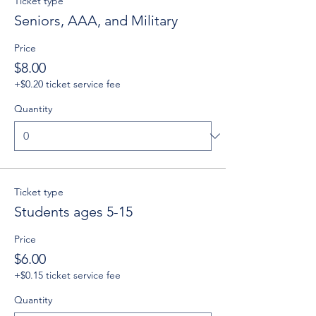
Ticket type
Seniors, AAA, and Military
Price
$8.00
+$0.20 ticket service fee
Quantity
Ticket type
Students ages 5-15
Price
$6.00
+$0.15 ticket service fee
Quantity