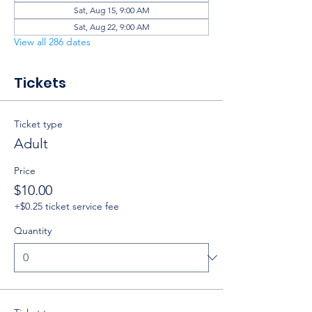
Sat, Aug 15, 9:00 AM
Sat, Aug 22, 9:00 AM
View all 286 dates
Tickets
Ticket type
Adult
Price
$10.00
+$0.25 ticket service fee
Quantity