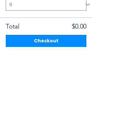
Total
$0.00
Checkout