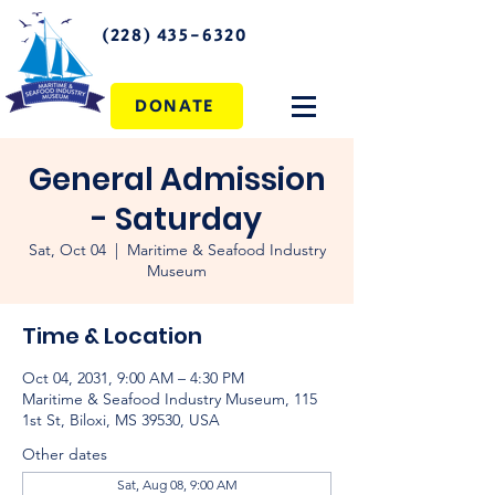
(228) 435-6320
DONATE
General Admission
- Saturday
Sat, Oct 04
  |  
Maritime & Seafood Industry
Museum
Time & Location
Oct 04, 2031, 9:00 AM – 4:30 PM
Maritime & Seafood Industry Museum, 115
1st St, Biloxi, MS 39530, USA
Other dates
Sat, Aug 08, 9:00 AM