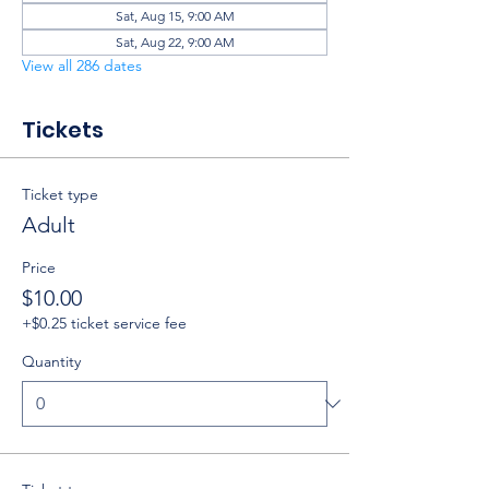
Sat, Aug 15, 9:00 AM
Sat, Aug 22, 9:00 AM
View all 286 dates
Tickets
Ticket type
Adult
Price
$10.00
+$0.25 ticket service fee
Quantity