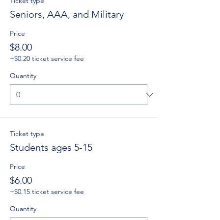
Ticket type
Seniors, AAA, and Military
Price
$8.00
+$0.20 ticket service fee
Quantity
Ticket type
Students ages 5-15
Price
$6.00
+$0.15 ticket service fee
Quantity