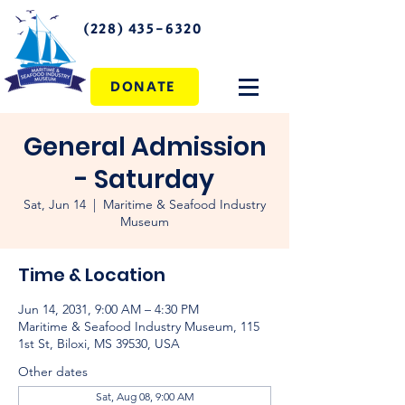
(228) 435-6320
DONATE
General Admission
- Saturday
Sat, Jun 14
  |  
Maritime & Seafood Industry
Museum
Time & Location
Jun 14, 2031, 9:00 AM – 4:30 PM
Maritime & Seafood Industry Museum, 115
1st St, Biloxi, MS 39530, USA
Other dates
Sat, Aug 08, 9:00 AM