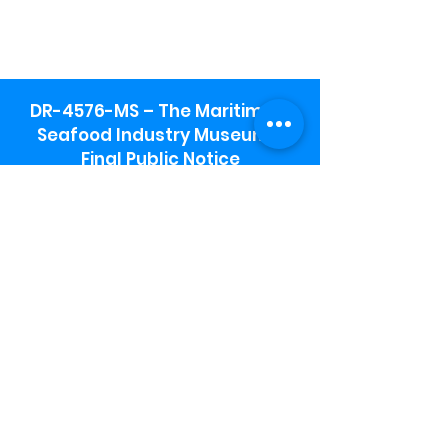
DR-4576-MS – The Maritime &
Seafood Industry Museum -
Final Public Notice
Maritime & Seafood Industry Museum
Address:
115 1st Street
Biloxi, MS 39530
Schooner Pier Complex Address:
367 Beach Blvd,
Biloxi, MS 39530
Museum Parking:
Free parking is available in the museum
parking lot to the south of the building.