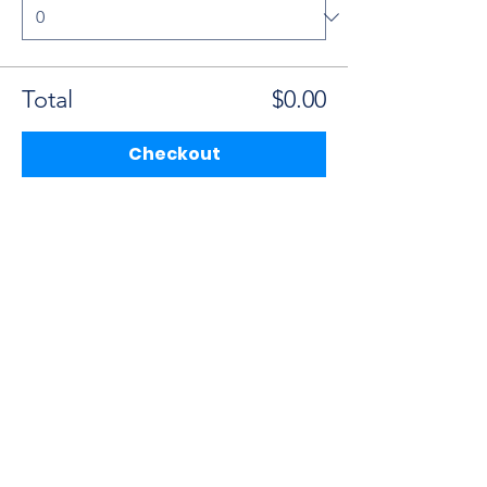
Total
$0.00
Checkout