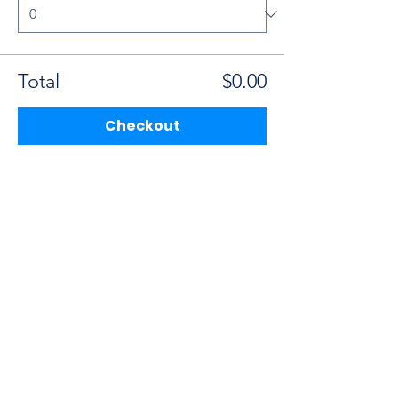
Total
$0.00
Checkout