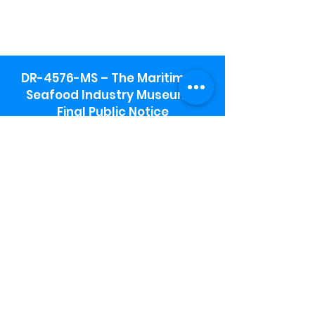
DR-4576-MS – The Maritime &
Seafood Industry Museum -
Final Public Notice
Maritime & Seafood Industry Museum
Address:
115 1st Street
Biloxi, MS 39530
Schooner Pier Complex Address:
367 Beach Blvd,
Biloxi, MS 39530
Museum Parking:
Free parking is available in the museum
parking lot to the south of the building.