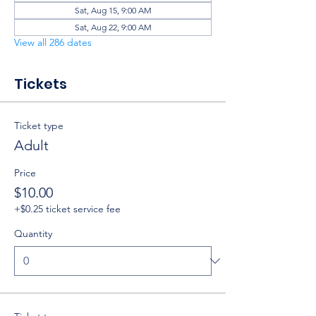
Sat, Aug 15, 9:00 AM
Sat, Aug 22, 9:00 AM
View all 286 dates
Tickets
Ticket type
Adult
Price
$10.00
+$0.25 ticket service fee
Quantity