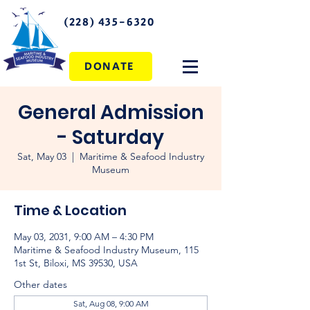
(228) 435-6320
DONATE
General Admission
- Saturday
Sat, May 03
  |  
Maritime & Seafood Industry
Museum
Time & Location
May 03, 2031, 9:00 AM – 4:30 PM
Maritime & Seafood Industry Museum, 115
1st St, Biloxi, MS 39530, USA
Other dates
Sat, Aug 08, 9:00 AM