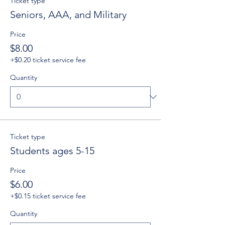
Ticket type
Seniors, AAA, and Military
Price
$8.00
+$0.20 ticket service fee
Quantity
Ticket type
Students ages 5-15
Price
$6.00
+$0.15 ticket service fee
Quantity