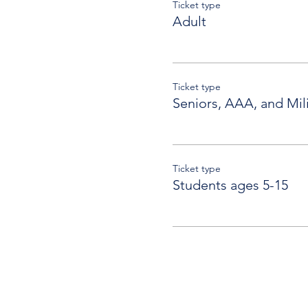
Ticket type
Adult
Ticket type
Seniors, AAA, and Mili
Ticket type
Students ages 5-15