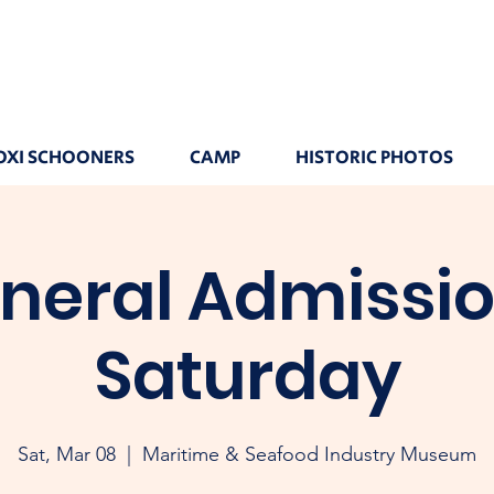
OXI SCHOONERS
CAMP
HISTORIC PHOTOS
neral Admissio
Saturday
Sat, Mar 08
  |  
Maritime & Seafood Industry Museum