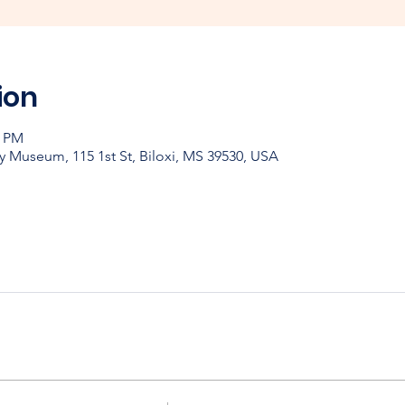
ion
0 PM
y Museum, 115 1st St, Biloxi, MS 39530, USA