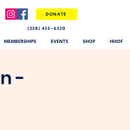
DONATE
(228) 435-6320
MEMBERSHIPS
EVENTS
SHOP
HHOF
n -