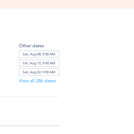
Other dates
Sat, Aug 08, 9:00 AM
Sat, Aug 15, 9:00 AM
Sat, Aug 22, 9:00 AM
View all 286 dates