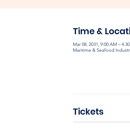
Time & Locat
Mar 08, 2031, 9:00 AM – 4:3
Maritime & Seafood Industr
Tickets