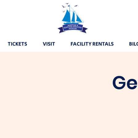
TICKETS
VISIT
FACILITY RENTALS
BIL
Ge