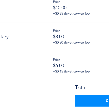
Price
$10.00
+$0.25 ticket service fee
Price
tary
$8.00
+$0.20 ticket service fee
Price
$6.00
+$0.15 ticket service fee
Total
C