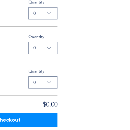
Quantity
0
Quantity
0
Quantity
0
$0.00
heckout