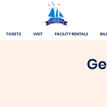
TICKETS
VISIT
FACILITY RENTALS
BIL
Ge