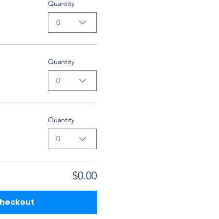
Quantity
0
Quantity
0
Quantity
0
$0.00
heckout