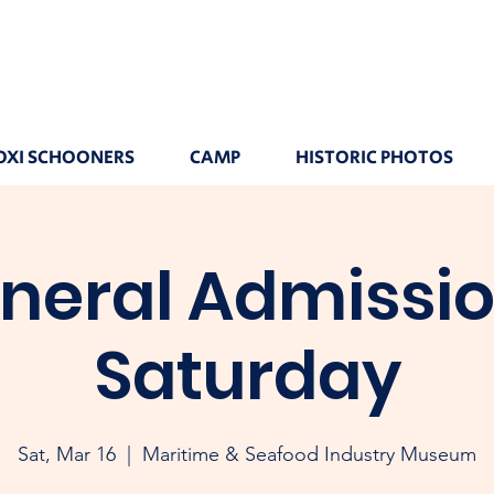
OXI SCHOONERS
CAMP
HISTORIC PHOTOS
neral Admissio
Saturday
Sat, Mar 16
  |  
Maritime & Seafood Industry Museum