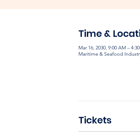
Time & Locat
Mar 16, 2030, 9:00 AM – 4:3
Maritime & Seafood Industr
Tickets