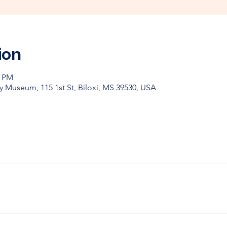
ion
0 PM
y Museum, 115 1st St, Biloxi, MS 39530, USA