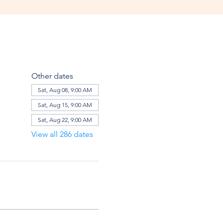
Other dates
Sat, Aug 08, 9:00 AM
Sat, Aug 15, 9:00 AM
Sat, Aug 22, 9:00 AM
View all 286 dates