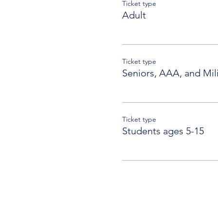
Ticket type
Adult
Ticket type
Seniors, AAA, and Mili
Ticket type
Students ages 5-15