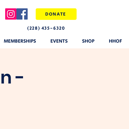
DONATE
(228) 435-6320
MEMBERSHIPS
EVENTS
SHOP
HHOF
n -