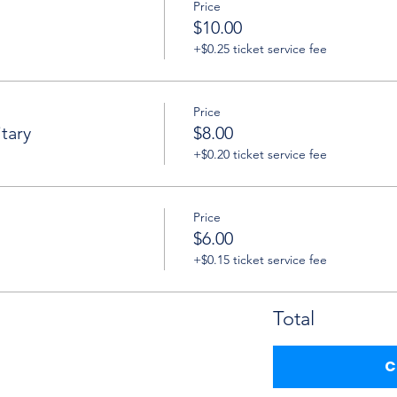
Price
$10.00
+$0.25 ticket service fee
Price
tary
$8.00
+$0.20 ticket service fee
Price
$6.00
+$0.15 ticket service fee
Total
C