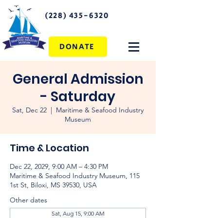
(228) 435-6320
DONATE
General Admission
- Saturday
Sat, Dec 22
  |  
Maritime & Seafood Industry
Museum
Time & Location
Dec 22, 2029, 9:00 AM – 4:30 PM
Maritime & Seafood Industry Museum, 115
1st St, Biloxi, MS 39530, USA
Other dates
Sat, Aug 15, 9:00 AM