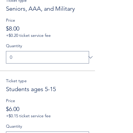
Ticket type
Seniors, AAA, and Military
Price
$8.00
+$0.20 ticket service fee
Quantity
Ticket type
Students ages 5-15
Price
$6.00
+$0.15 ticket service fee
Quantity