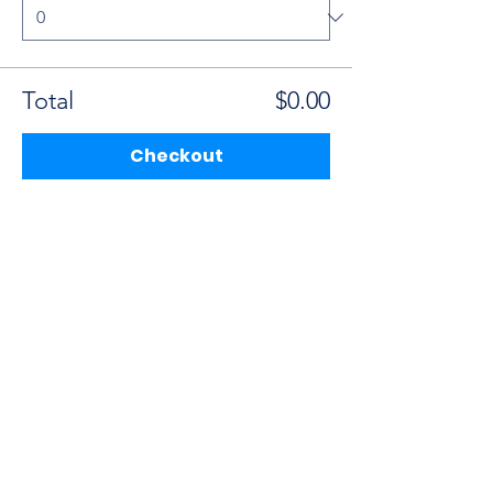
Total
$0.00
Checkout