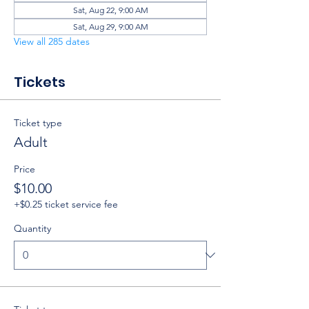
Sat, Aug 22, 9:00 AM
Sat, Aug 29, 9:00 AM
View all 285 dates
Tickets
Ticket type
Adult
Price
$10.00
+$0.25 ticket service fee
Quantity