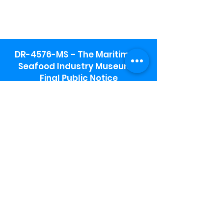
DR-4576-MS – The Maritime &
Seafood Industry Museum -
Final Public Notice
Maritime & Seafood Industry Museum
Address:
115 1st Street
Biloxi, MS 39530
Schooner Pier Complex Address:
367 Beach Blvd,
Biloxi, MS 39530
Museum Parking:
Free parking is available in the museum
parking lot to the south of the building.