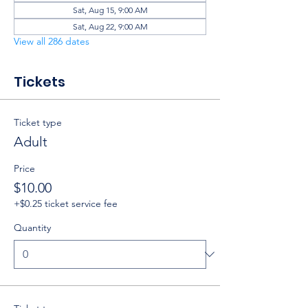
Sat, Aug 15, 9:00 AM
Sat, Aug 22, 9:00 AM
View all 286 dates
Tickets
Ticket type
Adult
Price
$10.00
+$0.25 ticket service fee
Quantity