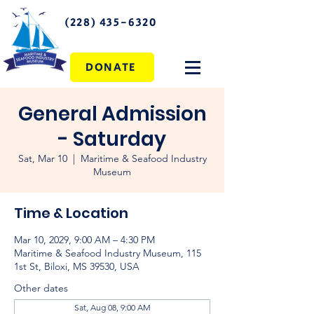
(228) 435-6320
DONATE
General Admission
- Saturday
Sat, Mar 10
  |  
Maritime & Seafood Industry
Museum
Time & Location
Mar 10, 2029, 9:00 AM – 4:30 PM
Maritime & Seafood Industry Museum, 115
1st St, Biloxi, MS 39530, USA
Other dates
Sat, Aug 08, 9:00 AM