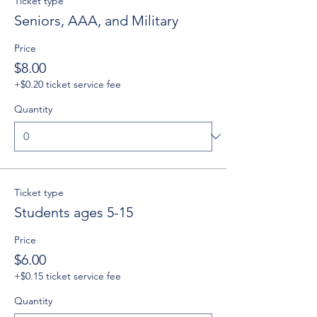
Ticket type
Seniors, AAA, and Military
Price
$8.00
+$0.20 ticket service fee
Quantity
Ticket type
Students ages 5-15
Price
$6.00
+$0.15 ticket service fee
Quantity