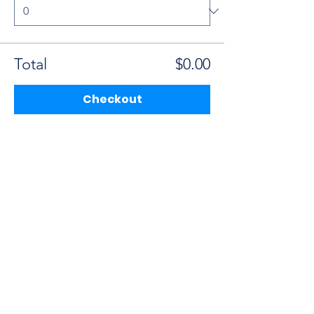
Total
$0.00
Checkout