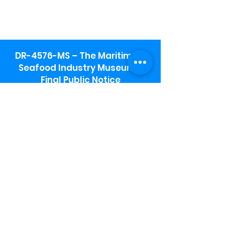
DR-4576-MS – The Maritime &
Seafood Industry Museum -
Final Public Notice
Maritime & Seafood Industry Museum
Address:
115 1st Street
Biloxi, MS 39530
Schooner Pier Complex Address:
367 Beach Blvd,
Biloxi, MS 39530
Museum Parking:
Free parking is available in the museum
parking lot to the south of the building.