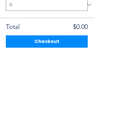
Total
$0.00
Checkout