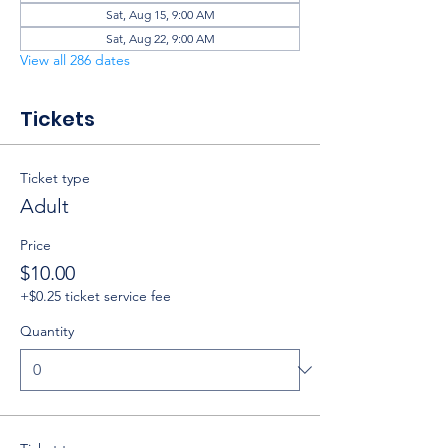
Sat, Aug 15, 9:00 AM
Sat, Aug 22, 9:00 AM
View all 286 dates
Tickets
Ticket type
Adult
Price
$10.00
+$0.25 ticket service fee
Quantity