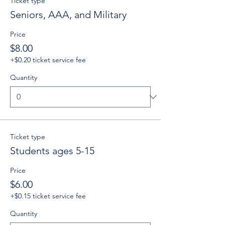
Ticket type
Seniors, AAA, and Military
Price
$8.00
+$0.20 ticket service fee
Quantity
Ticket type
Students ages 5-15
Price
$6.00
+$0.15 ticket service fee
Quantity