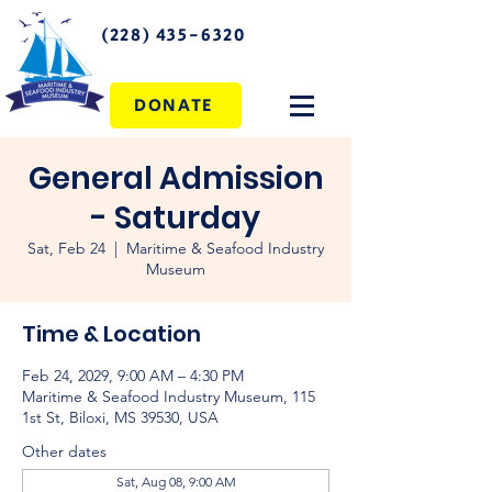
(228) 435-6320
DONATE
General Admission
- Saturday
Sat, Feb 24
  |  
Maritime & Seafood Industry
Museum
Time & Location
Feb 24, 2029, 9:00 AM – 4:30 PM
Maritime & Seafood Industry Museum, 115
1st St, Biloxi, MS 39530, USA
Other dates
Sat, Aug 08, 9:00 AM