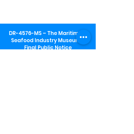
DR-4576-MS – The Maritime &
Seafood Industry Museum -
Final Public Notice
Maritime & Seafood Industry Museum
Address:
115 1st Street
Biloxi, MS 39530
Schooner Pier Complex Address:
367 Beach Blvd,
Biloxi, MS 39530
Museum Parking:
Free parking is available in the museum
parking lot to the south of the building.