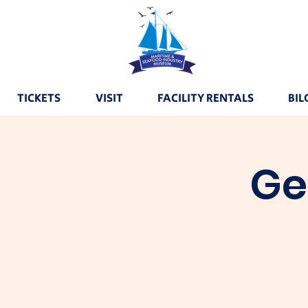
TICKETS
VISIT
FACILITY RENTALS
BIL
Ge