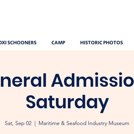
OXI SCHOONERS
CAMP
HISTORIC PHOTOS
neral Admissio
Saturday
Sat, Sep 02
  |  
Maritime & Seafood Industry Museum