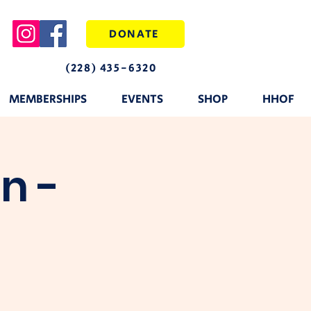
DONATE
(228) 435-6320
MEMBERSHIPS
EVENTS
SHOP
HHOF
n -