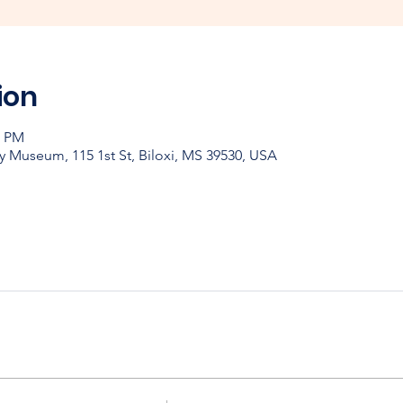
ion
0 PM
y Museum, 115 1st St, Biloxi, MS 39530, USA