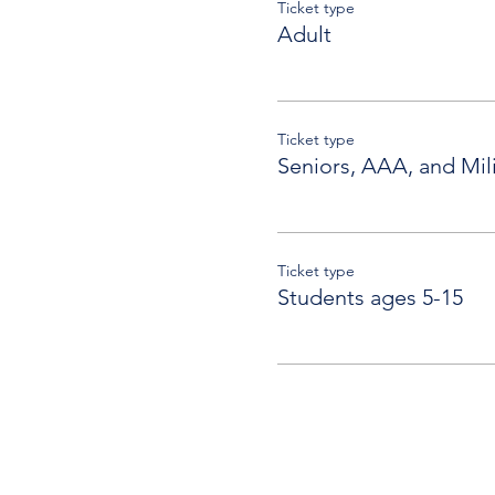
Ticket type
Adult
Ticket type
Seniors, AAA, and Mili
Ticket type
Students ages 5-15