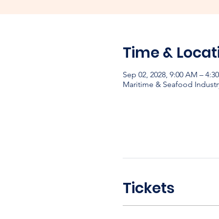
Time & Locat
Sep 02, 2028, 9:00 AM – 4:3
Maritime & Seafood Industr
Tickets