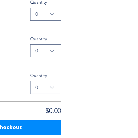
Quantity
0
Quantity
0
Quantity
0
$0.00
heckout