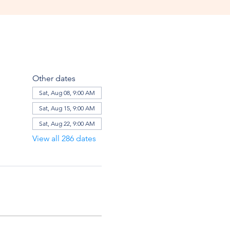
Other dates
Sat, Aug 08, 9:00 AM
Sat, Aug 15, 9:00 AM
Sat, Aug 22, 9:00 AM
View all 286 dates