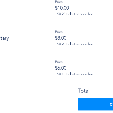
Price
$10.00
+$0.25 ticket service fee
Price
tary
$8.00
+$0.20 ticket service fee
Price
$6.00
+$0.15 ticket service fee
Total
C