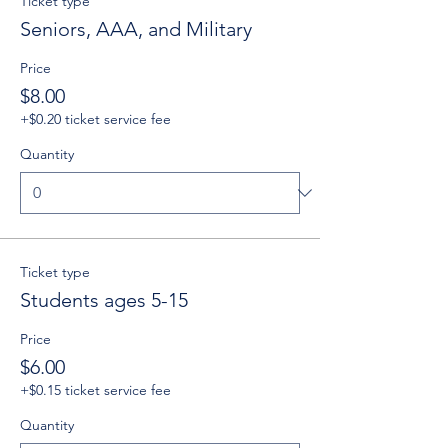
Ticket type
Seniors, AAA, and Military
Price
$8.00
+$0.20 ticket service fee
Quantity
Ticket type
Students ages 5-15
Price
$6.00
+$0.15 ticket service fee
Quantity