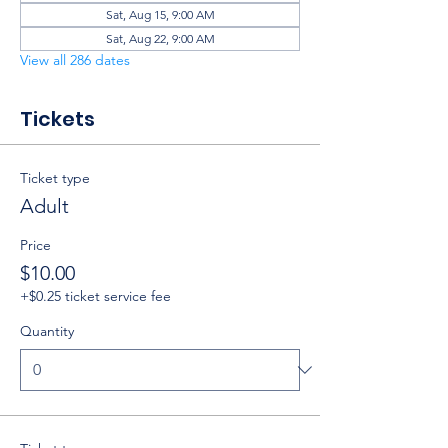
Sat, Aug 15, 9:00 AM
Sat, Aug 22, 9:00 AM
View all 286 dates
Tickets
Ticket type
Adult
Price
$10.00
+$0.25 ticket service fee
Quantity