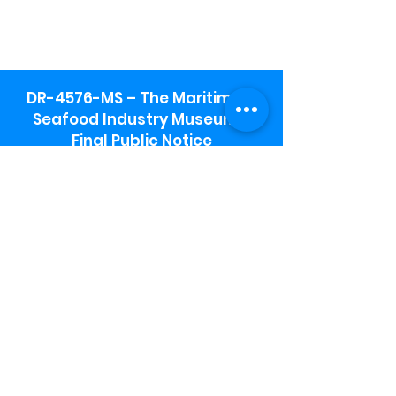
DR-4576-MS – The Maritime &
Seafood Industry Museum -
Final Public Notice
Maritime & Seafood Industry Museum
Address:
115 1st Street
Biloxi, MS 39530
Schooner Pier Complex Address:
367 Beach Blvd,
Biloxi, MS 39530
Museum Parking:
Free parking is available in the museum
parking lot to the south of the building.