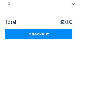
Total
$0.00
Checkout