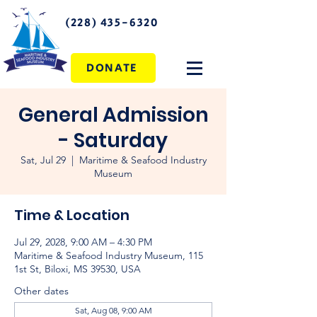
(228) 435-6320
DONATE
General Admission
- Saturday
Sat, Jul 29
  |  
Maritime & Seafood Industry
Museum
Time & Location
Jul 29, 2028, 9:00 AM – 4:30 PM
Maritime & Seafood Industry Museum, 115
1st St, Biloxi, MS 39530, USA
Other dates
Sat, Aug 08, 9:00 AM