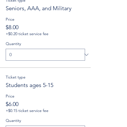
Ticket type
Seniors, AAA, and Military
Price
$8.00
+$0.20 ticket service fee
Quantity
Ticket type
Students ages 5-15
Price
$6.00
+$0.15 ticket service fee
Quantity