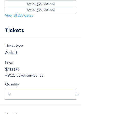
Sat, Aug 22, 9:00 AM
Sat, Aug 29, 9:00 AM
View all 285 dates
Tickets
Ticket type
Adult
Price
$10.00
+$0.25 ticket service fee
Quantity