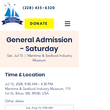
(228) 435-6320
DONATE
General Admission
- Saturday
Sat, Jul 15
  |  
Maritime & Seafood Industry
Museum
Time & Location
Jul 15, 2028, 9:00 AM – 4:30 PM
Maritime & Seafood Industry Museum, 115
1st St, Biloxi, MS 39530, USA
Other dates
Sat, Aug 15, 9:00 AM