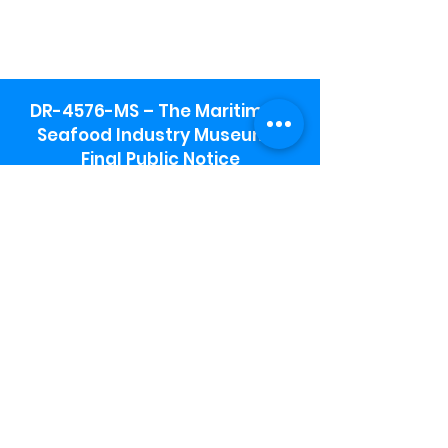
DR-4576-MS – The Maritime &
Seafood Industry Museum -
Final Public Notice
Maritime & Seafood Industry Museum
Address:
115 1st Street
Biloxi, MS 39530
Schooner Pier Complex Address:
367 Beach Blvd,
Biloxi, MS 39530
Museum Parking:
Free parking is available in the museum
parking lot to the south of the building.