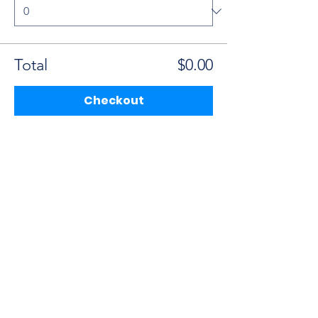
Total
$0.00
Checkout