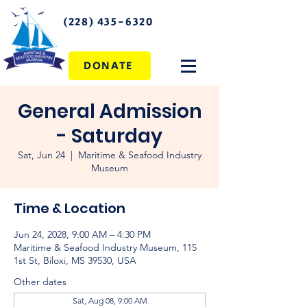
(228) 435-6320
DONATE
General Admission
- Saturday
Sat, Jun 24
  |  
Maritime & Seafood Industry
Museum
Time & Location
Jun 24, 2028, 9:00 AM – 4:30 PM
Maritime & Seafood Industry Museum, 115
1st St, Biloxi, MS 39530, USA
Other dates
Sat, Aug 08, 9:00 AM