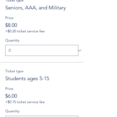
Ticket type
Seniors, AAA, and Military
Price
$8.00
+$0.20 ticket service fee
Quantity
Ticket type
Students ages 5-15
Price
$6.00
+$0.15 ticket service fee
Quantity