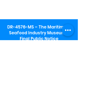
DR-4576-MS – The Maritime &
Seafood Industry Museum -
Final Public Notice
Maritime & Seafood Industry Museum
Address:
115 1st Street
Biloxi, MS 39530
Schooner Pier Complex Address:
367 Beach Blvd,
Biloxi, MS 39530
Museum Parking:
Free parking is available in the museum
parking lot to the south of the building.