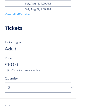
Sat, Aug 15, 9:00 AM
Sat, Aug 22, 9:00 AM
View all 286 dates
Tickets
Ticket type
Adult
Price
$10.00
+$0.25 ticket service fee
Quantity