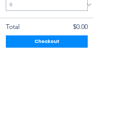
Total
$0.00
Checkout