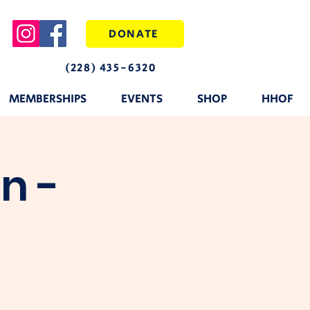
DONATE
(228) 435-6320
MEMBERSHIPS
EVENTS
SHOP
HHOF
n -