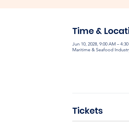
Time & Locat
Jun 10, 2028, 9:00 AM – 4:3
Maritime & Seafood Industr
Tickets