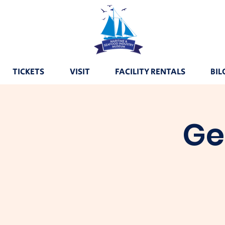
TICKETS
VISIT
FACILITY RENTALS
BIL
Ge