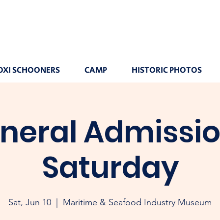
OXI SCHOONERS
CAMP
HISTORIC PHOTOS
neral Admissio
Saturday
Sat, Jun 10
  |  
Maritime & Seafood Industry Museum