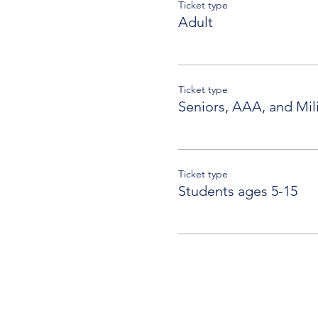
Ticket type
Adult
Ticket type
Seniors, AAA, and Mili
Ticket type
Students ages 5-15