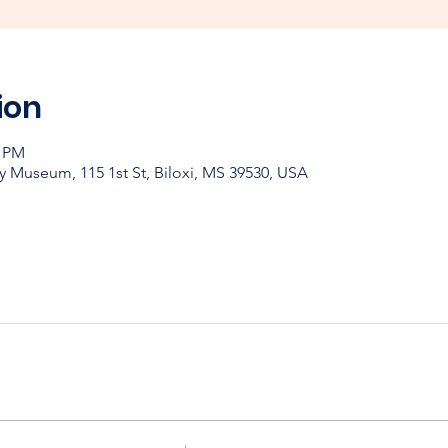
ion
0 PM
y Museum, 115 1st St, Biloxi, MS 39530, USA