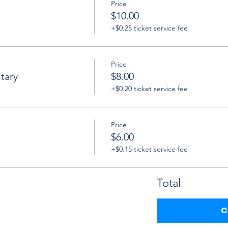
Price
$10.00
+$0.25 ticket service fee
Price
tary
$8.00
+$0.20 ticket service fee
Price
$6.00
+$0.15 ticket service fee
Total
C