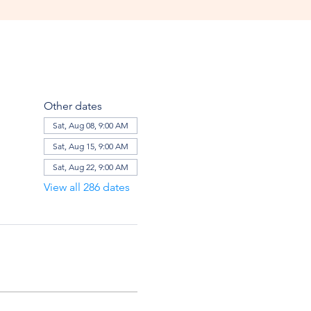
Other dates
Sat, Aug 08, 9:00 AM
Sat, Aug 15, 9:00 AM
Sat, Aug 22, 9:00 AM
View all 286 dates