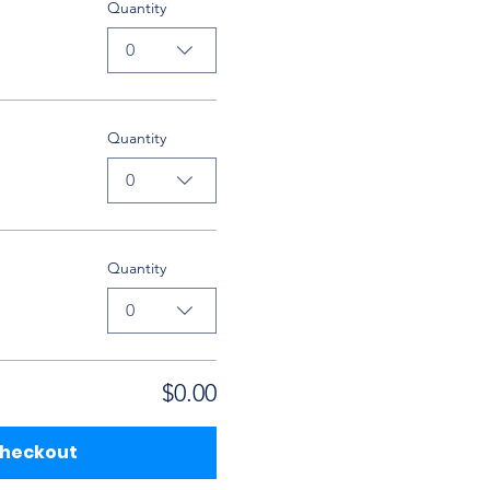
Quantity
0
Quantity
0
Quantity
0
$0.00
heckout