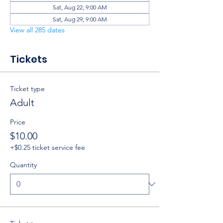
Sat, Aug 22, 9:00 AM
Sat, Aug 29, 9:00 AM
View all 285 dates
Tickets
Ticket type
Adult
Price
$10.00
+$0.25 ticket service fee
Quantity