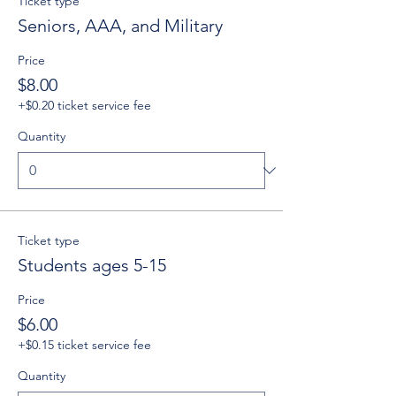
Ticket type
Seniors, AAA, and Military
Price
$8.00
+$0.20 ticket service fee
Quantity
Ticket type
Students ages 5-15
Price
$6.00
+$0.15 ticket service fee
Quantity