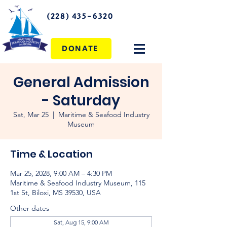
(228) 435-6320
DONATE
General Admission
- Saturday
Sat, Mar 25
  |  
Maritime & Seafood Industry
Museum
Time & Location
Mar 25, 2028, 9:00 AM – 4:30 PM
Maritime & Seafood Industry Museum, 115
1st St, Biloxi, MS 39530, USA
Other dates
Sat, Aug 15, 9:00 AM