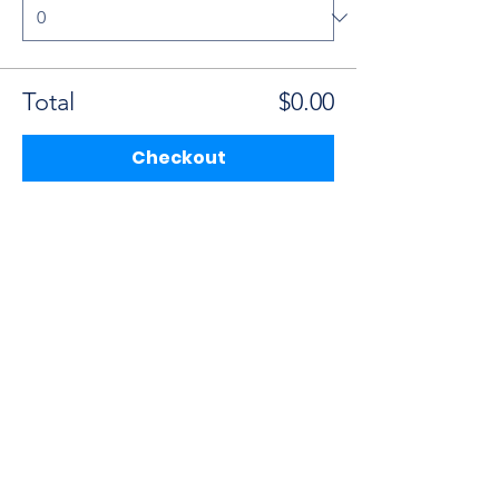
Total
$0.00
Checkout