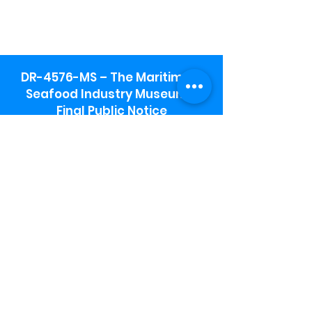
DR-4576-MS – The Maritime &
Seafood Industry Museum -
Final Public Notice
Maritime & Seafood Industry Museum
Address:
115 1st Street
Biloxi, MS 39530
Schooner Pier Complex Address:
367 Beach Blvd,
Biloxi, MS 39530
Museum Parking:
Free parking is available in the museum
parking lot to the south of the building.