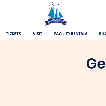
TICKETS
VISIT
FACILITY RENTALS
BIL
Ge