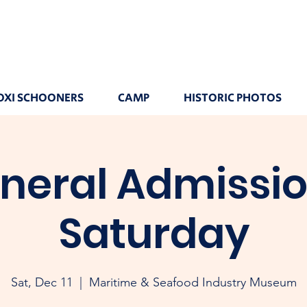
OXI SCHOONERS
CAMP
HISTORIC PHOTOS
neral Admissio
Saturday
Sat, Dec 11
  |  
Maritime & Seafood Industry Museum