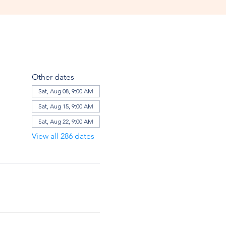
Other dates
Sat, Aug 08, 9:00 AM
Sat, Aug 15, 9:00 AM
Sat, Aug 22, 9:00 AM
View all 286 dates