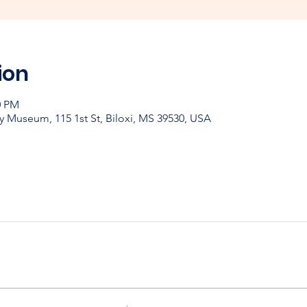
ion
0 PM
y Museum, 115 1st St, Biloxi, MS 39530, USA