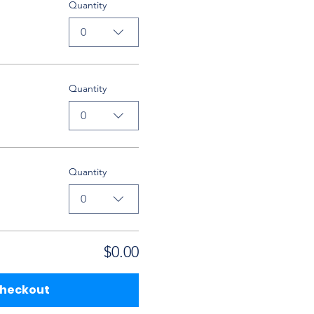
Quantity
0
Quantity
0
Quantity
0
$0.00
heckout