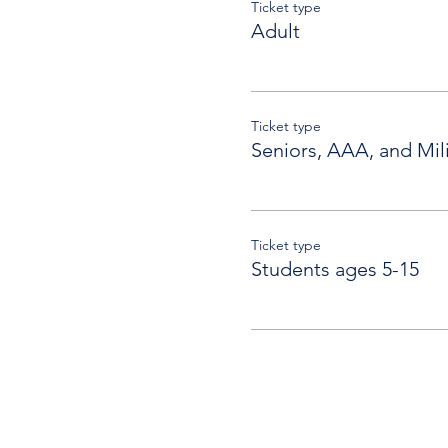
Ticket type
Adult
Ticket type
Seniors, AAA, and Mili
Ticket type
Students ages 5-15