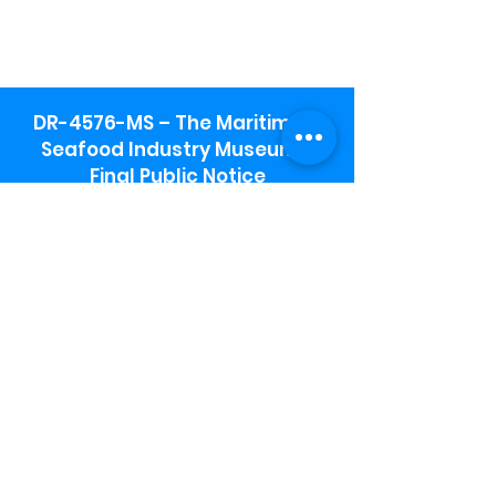
DR-4576-MS – The Maritime &
Seafood Industry Museum -
Final Public Notice
Maritime & Seafood Industry Museum
Address:
115 1st Street
Biloxi, MS 39530
Schooner Pier Complex Address:
367 Beach Blvd,
Biloxi, MS 39530
Museum Parking:
Free parking is available in the museum
parking lot to the south of the building.