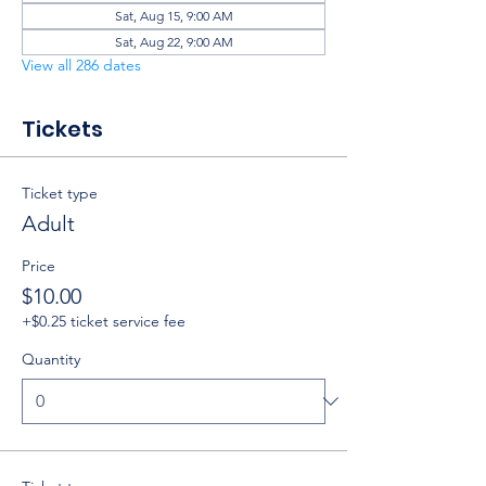
Sat, Aug 15, 9:00 AM
Sat, Aug 22, 9:00 AM
View all 286 dates
Tickets
Ticket type
Adult
Price
$10.00
+$0.25 ticket service fee
Quantity