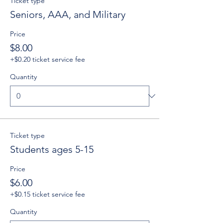
Ticket type
Seniors, AAA, and Military
Price
$8.00
+$0.20 ticket service fee
Quantity
Ticket type
Students ages 5-15
Price
$6.00
+$0.15 ticket service fee
Quantity