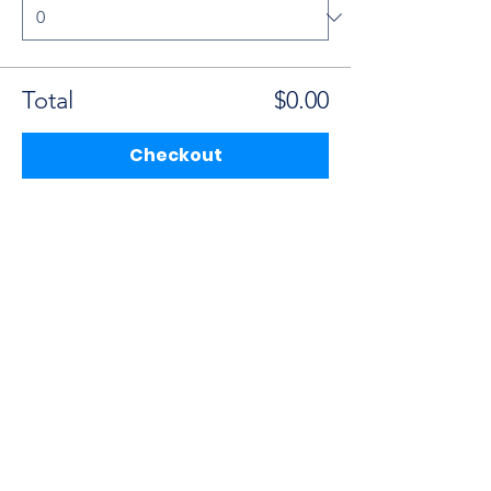
Total
$0.00
Checkout