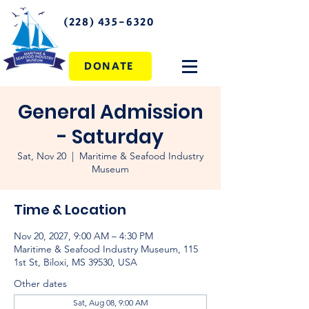
(228) 435-6320
DONATE
General Admission
- Saturday
Sat, Nov 20
  |  
Maritime & Seafood Industry
Museum
Time & Location
Nov 20, 2027, 9:00 AM – 4:30 PM
Maritime & Seafood Industry Museum, 115
1st St, Biloxi, MS 39530, USA
Other dates
Sat, Aug 08, 9:00 AM