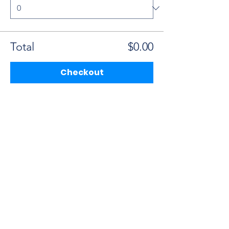
Total
$0.00
Checkout