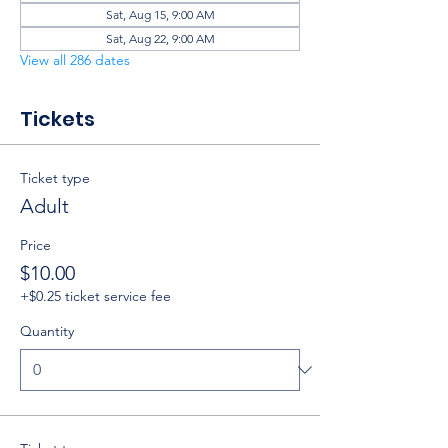
Sat, Aug 15, 9:00 AM
Sat, Aug 22, 9:00 AM
View all 286 dates
Tickets
Ticket type
Adult
Price
$10.00
+$0.25 ticket service fee
Quantity