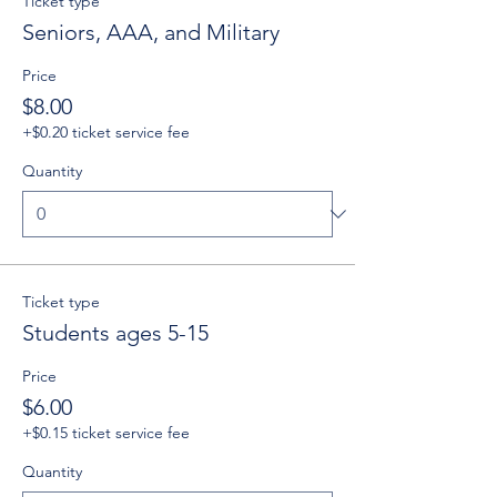
Ticket type
Seniors, AAA, and Military
Price
$8.00
+$0.20 ticket service fee
Quantity
Ticket type
Students ages 5-15
Price
$6.00
+$0.15 ticket service fee
Quantity