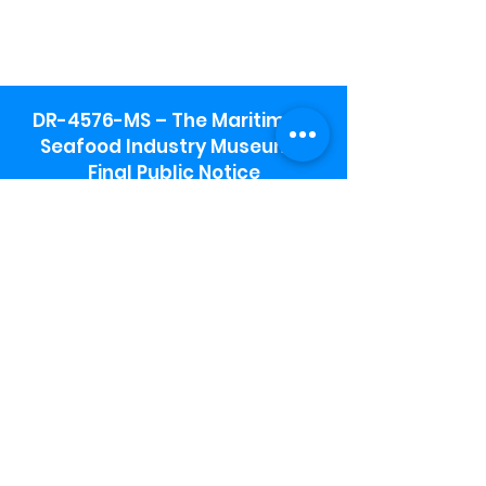
DR-4576-MS – The Maritime &
Seafood Industry Museum -
Final Public Notice
Maritime & Seafood Industry Museum
Address:
115 1st Street
Biloxi, MS 39530
Schooner Pier Complex Address:
367 Beach Blvd,
Biloxi, MS 39530
Museum Parking:
Free parking is available in the museum
parking lot to the south of the building.