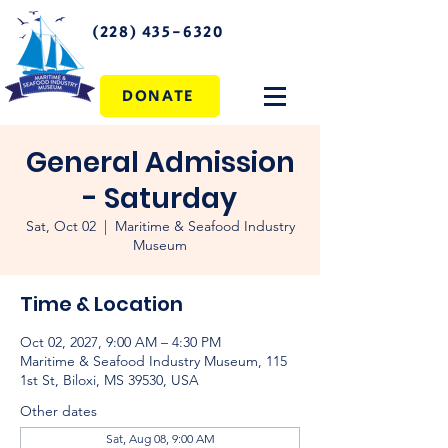
(228) 435-6320
DONATE
General Admission
- Saturday
Sat, Oct 02
  |  
Maritime & Seafood Industry
Museum
Time & Location
Oct 02, 2027, 9:00 AM – 4:30 PM
Maritime & Seafood Industry Museum, 115
1st St, Biloxi, MS 39530, USA
Other dates
Sat, Aug 08, 9:00 AM