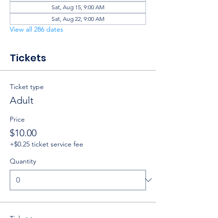
Sat, Aug 15, 9:00 AM
Sat, Aug 22, 9:00 AM
View all 286 dates
Tickets
Ticket type
Adult
Price
$10.00
+$0.25 ticket service fee
Quantity