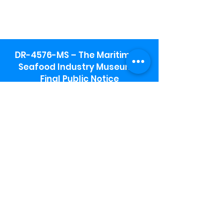
DR-4576-MS – The Maritime &
Seafood Industry Museum -
Final Public Notice
Maritime & Seafood Industry Museum
Address:
115 1st Street
Biloxi, MS 39530
Schooner Pier Complex Address:
367 Beach Blvd,
Biloxi, MS 39530
Museum Parking:
Free parking is available in the museum
parking lot to the south of the building.