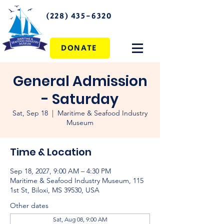
(228) 435-6320
DONATE
General Admission
- Saturday
Sat, Sep 18
  |  
Maritime & Seafood Industry
Museum
Time & Location
Sep 18, 2027, 9:00 AM – 4:30 PM
Maritime & Seafood Industry Museum, 115
1st St, Biloxi, MS 39530, USA
Other dates
Sat, Aug 08, 9:00 AM