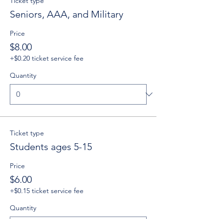
Ticket type
Seniors, AAA, and Military
Price
$8.00
+$0.20 ticket service fee
Quantity
Ticket type
Students ages 5-15
Price
$6.00
+$0.15 ticket service fee
Quantity