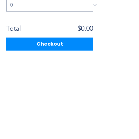
Total
$0.00
Checkout