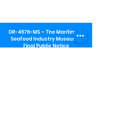
DR-4576-MS – The Maritime &
Seafood Industry Museum -
Final Public Notice
Maritime & Seafood Industry Museum
Address:
115 1st Street
Biloxi, MS 39530
Schooner Pier Complex Address:
367 Beach Blvd,
Biloxi, MS 39530
Museum Parking:
Free parking is available in the museum
parking lot to the south of the building.