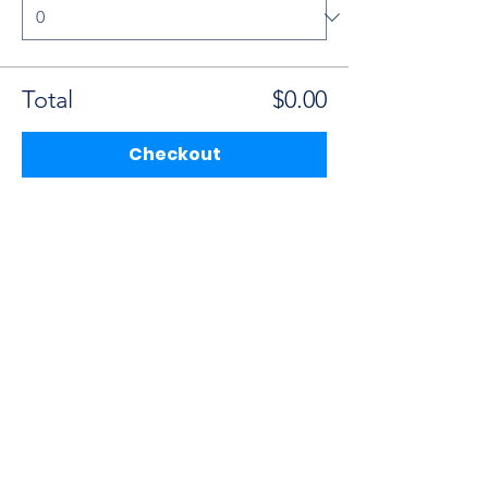
Total
$0.00
Checkout