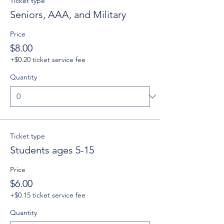
Ticket type
Seniors, AAA, and Military
Price
$8.00
+$0.20 ticket service fee
Quantity
Ticket type
Students ages 5-15
Price
$6.00
+$0.15 ticket service fee
Quantity