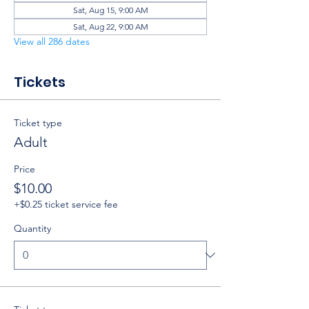
Sat, Aug 15, 9:00 AM
Sat, Aug 22, 9:00 AM
View all 286 dates
Tickets
Ticket type
Adult
Price
$10.00
+$0.25 ticket service fee
Quantity