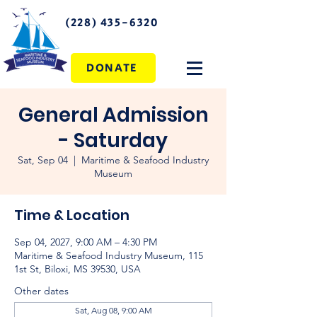
(228) 435-6320
DONATE
General Admission
- Saturday
Sat, Sep 04
  |  
Maritime & Seafood Industry
Museum
Time & Location
Sep 04, 2027, 9:00 AM – 4:30 PM
Maritime & Seafood Industry Museum, 115
1st St, Biloxi, MS 39530, USA
Other dates
Sat, Aug 08, 9:00 AM