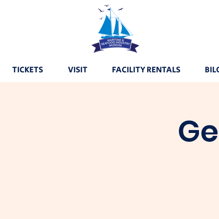
TICKETS
VISIT
FACILITY RENTALS
BIL
Ge