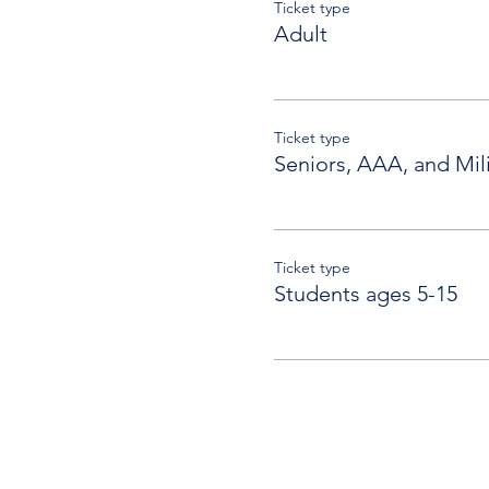
Ticket type
Adult
Ticket type
Seniors, AAA, and Mili
Ticket type
Students ages 5-15