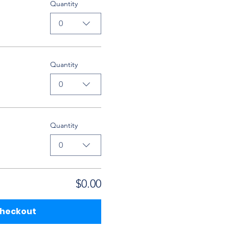
Quantity
0
Quantity
0
Quantity
0
$0.00
heckout