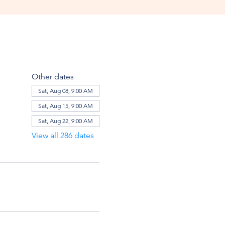
Other dates
Sat, Aug 08, 9:00 AM
Sat, Aug 15, 9:00 AM
Sat, Aug 22, 9:00 AM
View all 286 dates