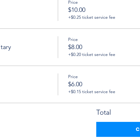
Price
$10.00
+$0.25 ticket service fee
Price
tary
$8.00
+$0.20 ticket service fee
Price
$6.00
+$0.15 ticket service fee
Total
C