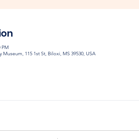
ion
0 PM
y Museum, 115 1st St, Biloxi, MS 39530, USA