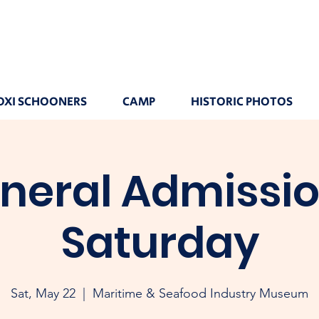
OXI SCHOONERS
CAMP
HISTORIC PHOTOS
neral Admissio
Saturday
Sat, May 22
  |  
Maritime & Seafood Industry Museum