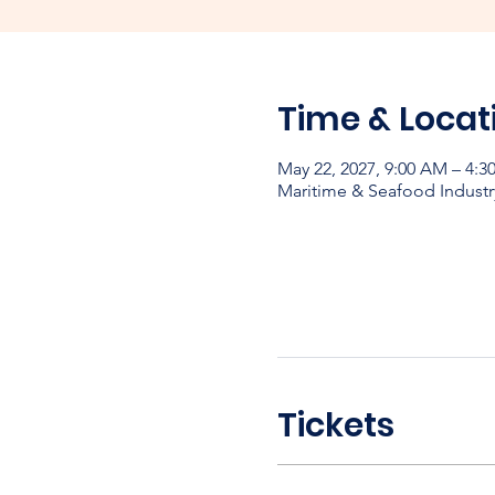
Time & Locat
May 22, 2027, 9:00 AM – 4:3
Maritime & Seafood Industr
Tickets