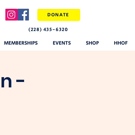
DONATE
(228) 435-6320
MEMBERSHIPS
EVENTS
SHOP
HHOF
n -