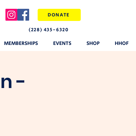
DONATE
(228) 435-6320
MEMBERSHIPS
EVENTS
SHOP
HHOF
n -