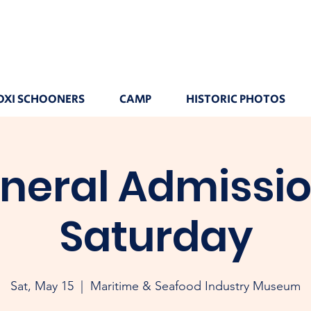
OXI SCHOONERS
CAMP
HISTORIC PHOTOS
neral Admissio
Saturday
Sat, May 15
  |  
Maritime & Seafood Industry Museum