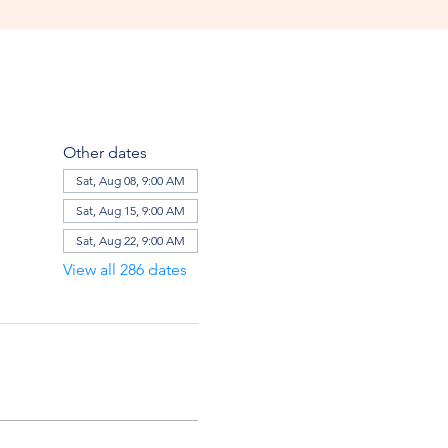
Other dates
Sat, Aug 08, 9:00 AM
Sat, Aug 15, 9:00 AM
Sat, Aug 22, 9:00 AM
View all 286 dates