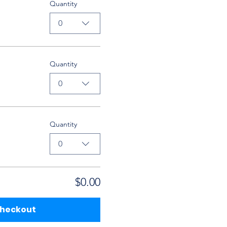
Quantity
0
Quantity
0
Quantity
0
$0.00
heckout