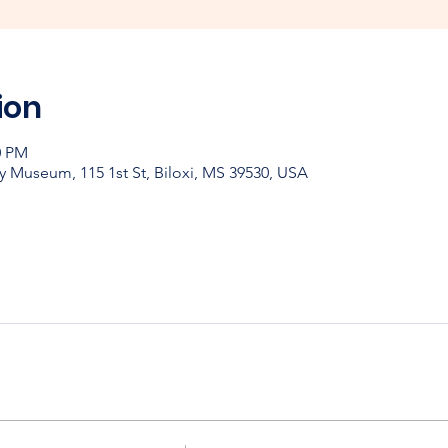
ion
0 PM
y Museum, 115 1st St, Biloxi, MS 39530, USA