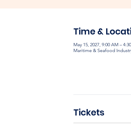
Time & Locat
May 15, 2027, 9:00 AM – 4:3
Maritime & Seafood Industr
Tickets