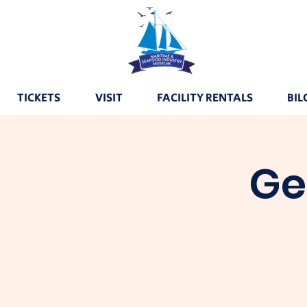
TICKETS
VISIT
FACILITY RENTALS
BIL
Ge