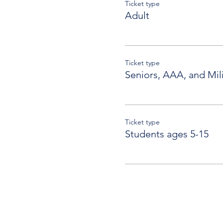
Ticket type
Adult
Ticket type
Seniors, AAA, and Mili
Ticket type
Students ages 5-15