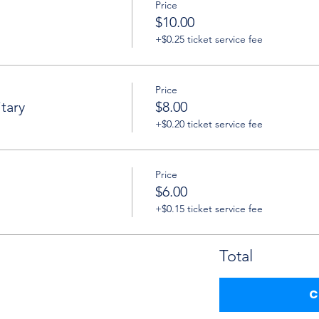
Price
$10.00
+$0.25 ticket service fee
Price
tary
$8.00
+$0.20 ticket service fee
Price
$6.00
+$0.15 ticket service fee
Total
C