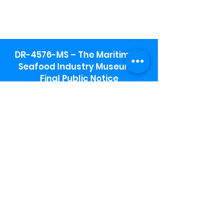
DR-4576-MS – The Maritime &
Seafood Industry Museum -
Final Public Notice
Maritime & Seafood Industry Museum
Address:
115 1st Street
Biloxi, MS 39530
Schooner Pier Complex Address:
367 Beach Blvd,
Biloxi, MS 39530
Museum Parking:
Free parking is available in the museum
parking lot to the south of the building.