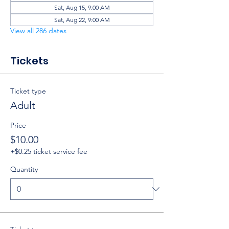
Sat, Aug 15, 9:00 AM
Sat, Aug 22, 9:00 AM
View all 286 dates
Tickets
Ticket type
Adult
Price
$10.00
+$0.25 ticket service fee
Quantity