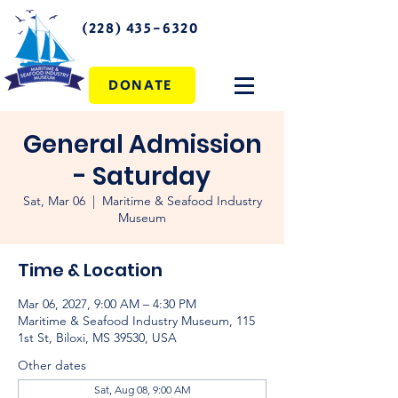
(228) 435-6320
DONATE
General Admission
- Saturday
Sat, Mar 06
  |  
Maritime & Seafood Industry
Museum
Time & Location
Mar 06, 2027, 9:00 AM – 4:30 PM
Maritime & Seafood Industry Museum, 115
1st St, Biloxi, MS 39530, USA
Other dates
Sat, Aug 08, 9:00 AM