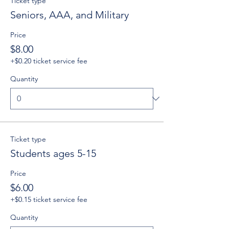
Ticket type
Seniors, AAA, and Military
Price
$8.00
+$0.20 ticket service fee
Quantity
Ticket type
Students ages 5-15
Price
$6.00
+$0.15 ticket service fee
Quantity