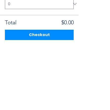
Total
$0.00
Checkout