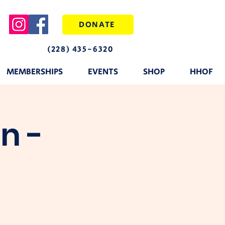
DONATE
(228) 435-6320
MEMBERSHIPS
EVENTS
SHOP
HHOF
n -