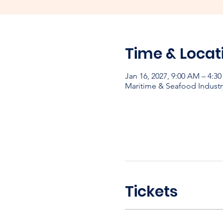
Time & Locat
Jan 16, 2027, 9:00 AM – 4:3
Maritime & Seafood Industr
Tickets