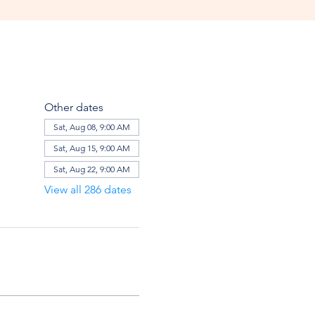
Other dates
Sat, Aug 08, 9:00 AM
Sat, Aug 15, 9:00 AM
Sat, Aug 22, 9:00 AM
View all 286 dates