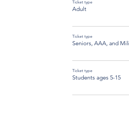
Ticket type
Adult
Ticket type
Seniors, AAA, and Mili
Ticket type
Students ages 5-15