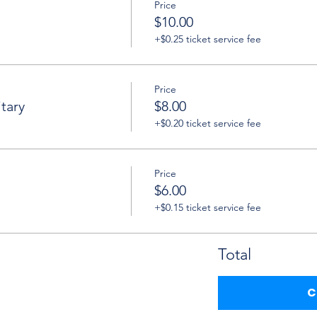
Price
$10.00
+$0.25 ticket service fee
Price
tary
$8.00
+$0.20 ticket service fee
Price
$6.00
+$0.15 ticket service fee
Total
C