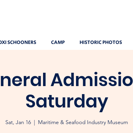
OXI SCHOONERS
CAMP
HISTORIC PHOTOS
neral Admissio
Saturday
Sat, Jan 16
  |  
Maritime & Seafood Industry Museum