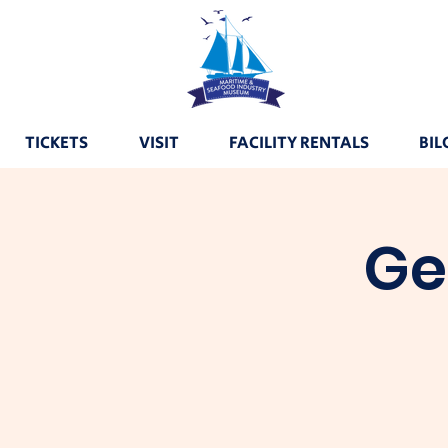
TICKETS
VISIT
FACILITY RENTALS
BIL
Ge