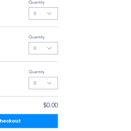
Quantity
0
Quantity
0
Quantity
0
$0.00
heckout