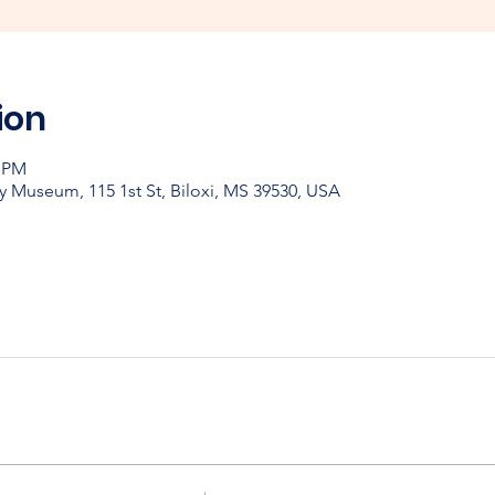
ion
0 PM
y Museum, 115 1st St, Biloxi, MS 39530, USA