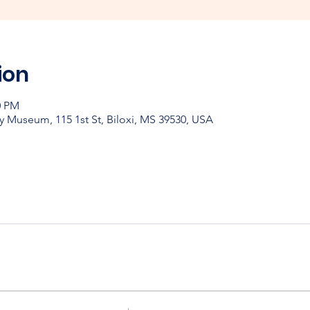
ion
0 PM
y Museum, 115 1st St, Biloxi, MS 39530, USA