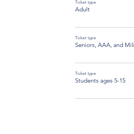
Ticket type
Adult
Ticket type
Seniors, AAA, and Mili
Ticket type
Students ages 5-15