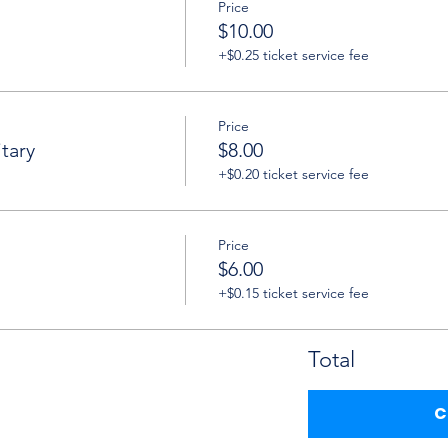
Price
$10.00
+$0.25 ticket service fee
Price
tary
$8.00
+$0.20 ticket service fee
Price
$6.00
+$0.15 ticket service fee
Total
C