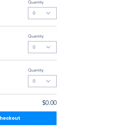
Quantity
0
Quantity
0
Quantity
0
$0.00
heckout