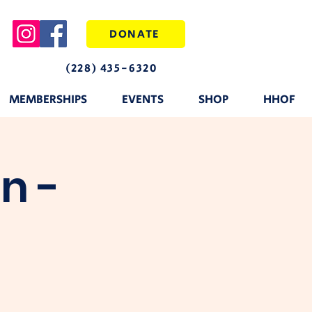
DONATE
(228) 435-6320
MEMBERSHIPS
EVENTS
SHOP
HHOF
n -