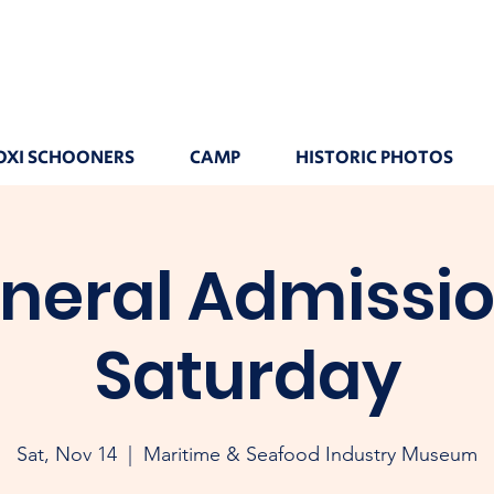
OXI SCHOONERS
CAMP
HISTORIC PHOTOS
neral Admissio
Saturday
Sat, Nov 14
  |  
Maritime & Seafood Industry Museum