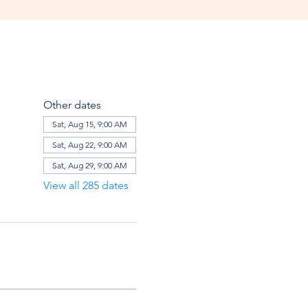
Other dates
Sat, Aug 15, 9:00 AM
Sat, Aug 22, 9:00 AM
Sat, Aug 29, 9:00 AM
View all 285 dates