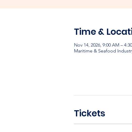
Time & Locat
Nov 14, 2026, 9:00 AM – 4:3
Maritime & Seafood Industr
Tickets