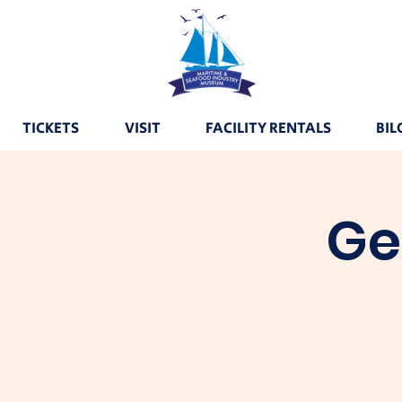
TICKETS
VISIT
FACILITY RENTALS
BIL
Ge