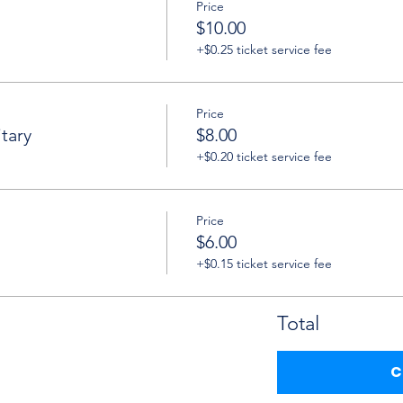
Price
$10.00
+$0.25 ticket service fee
Price
tary
$8.00
+$0.20 ticket service fee
Price
$6.00
+$0.15 ticket service fee
Total
C