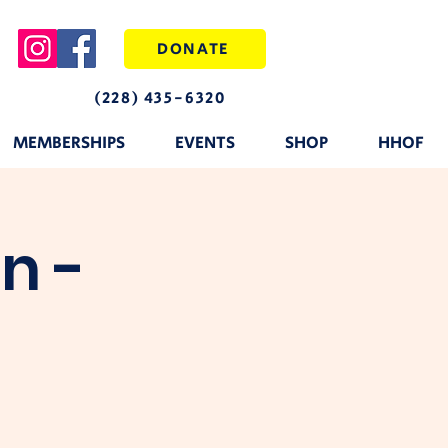
DONATE
(228) 435-6320
MEMBERSHIPS
EVENTS
SHOP
HHOF
n -