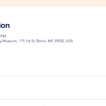
ion
0 PM
y Museum, 115 1st St, Biloxi, MS 39530, USA