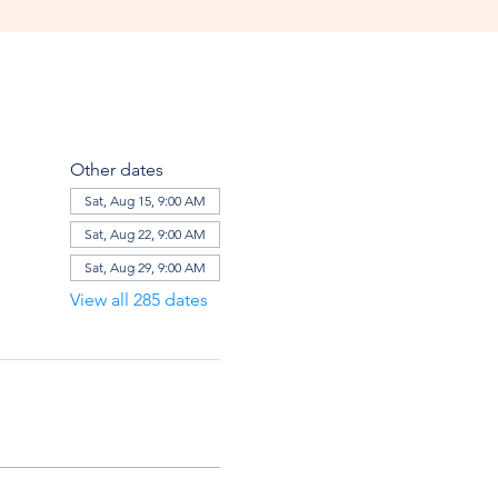
Other dates
Sat, Aug 15, 9:00 AM
Sat, Aug 22, 9:00 AM
Sat, Aug 29, 9:00 AM
View all 285 dates