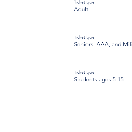
Ticket type
Adult
Ticket type
Seniors, AAA, and Mili
Ticket type
Students ages 5-15