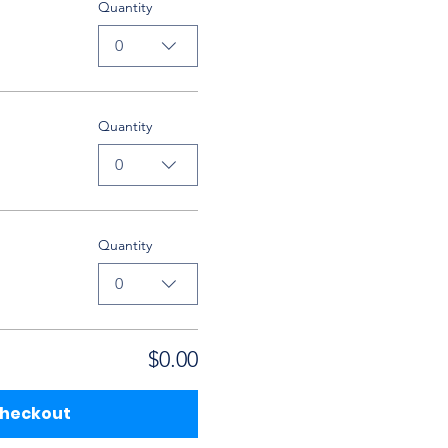
Quantity
0
Quantity
0
Quantity
0
$0.00
heckout