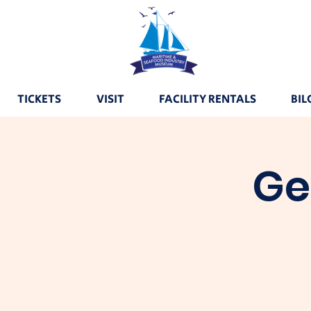
TICKETS
VISIT
FACILITY RENTALS
BIL
Ge