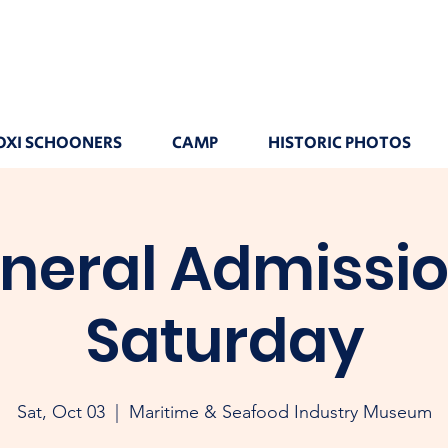
OXI SCHOONERS
CAMP
HISTORIC PHOTOS
neral Admissio
Saturday
Sat, Oct 03
  |  
Maritime & Seafood Industry Museum