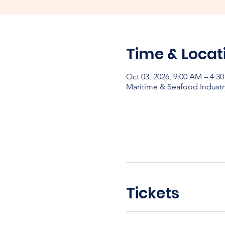
Time & Locat
Oct 03, 2026, 9:00 AM – 4:3
Maritime & Seafood Industr
Tickets