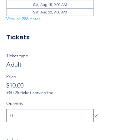
Sat, Aug 15, 9:00 AM
Sat, Aug 22, 9:00 AM
View all 286 dates
Tickets
Ticket type
Adult
Price
$10.00
+$0.25 ticket service fee
Quantity