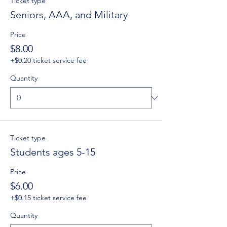
Ticket type
Seniors, AAA, and Military
Price
$8.00
+$0.20 ticket service fee
Quantity
Ticket type
Students ages 5-15
Price
$6.00
+$0.15 ticket service fee
Quantity