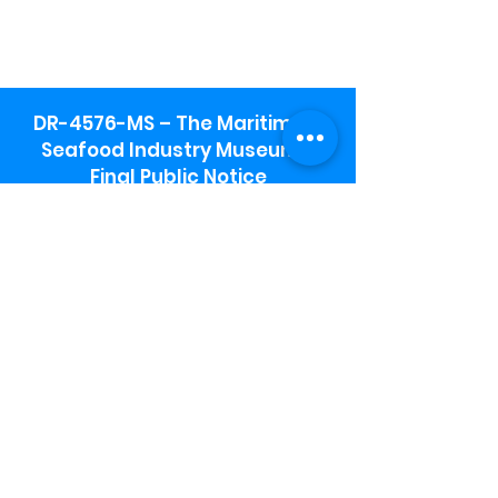
DR-4576-MS – The Maritime &
Seafood Industry Museum -
Final Public Notice
Maritime & Seafood Industry Museum
Address:
115 1st Street
Biloxi, MS 39530
Schooner Pier Complex Address:
367 Beach Blvd,
Biloxi, MS 39530
Museum Parking:
Free parking is available in the museum
parking lot to the south of the building.