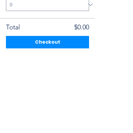
Total
$0.00
Checkout