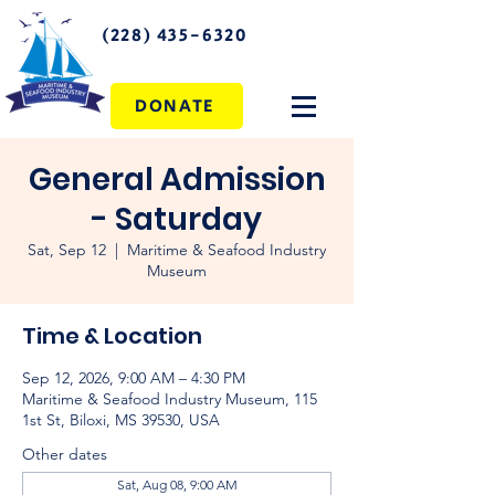
(228) 435-6320
DONATE
General Admission
- Saturday
Sat, Sep 12
  |  
Maritime & Seafood Industry
Museum
Time & Location
Sep 12, 2026, 9:00 AM – 4:30 PM
Maritime & Seafood Industry Museum, 115
1st St, Biloxi, MS 39530, USA
Other dates
Sat, Aug 08, 9:00 AM