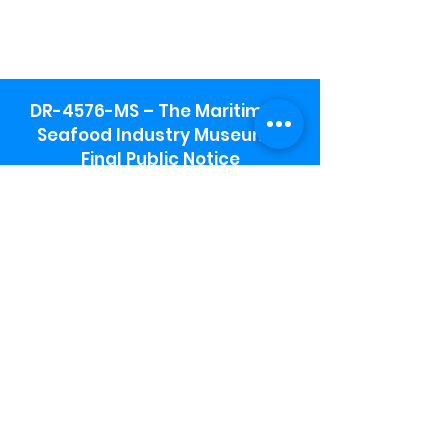
DR-4576-MS – The Maritime &
Seafood Industry Museum -
Final Public Notice
Maritime & Seafood Industry Museum
Address:
115 1st Street
Biloxi, MS 39530
Schooner Pier Complex Address:
367 Beach Blvd,
Biloxi, MS 39530
Museum Parking:
Free parking is available in the museum
parking lot to the south of the building.