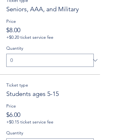
Ticket type
Seniors, AAA, and Military
Price
$8.00
+$0.20 ticket service fee
Quantity
Ticket type
Students ages 5-15
Price
$6.00
+$0.15 ticket service fee
Quantity