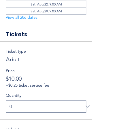
Sat, Aug 22, 9:00 AM
Sat, Aug 29, 9:00 AM
View all 286 dates
Tickets
Ticket type
Adult
Price
$10.00
+$0.25 ticket service fee
Quantity