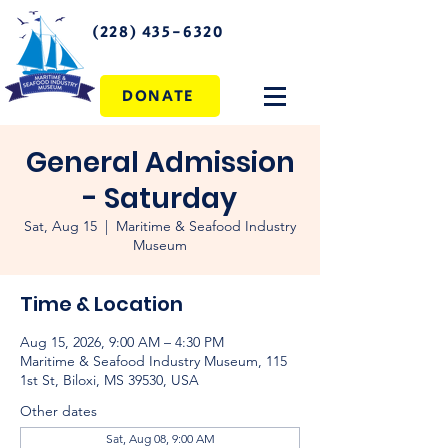
(228) 435-6320
DONATE
General Admission
- Saturday
Sat, Aug 15
  |  
Maritime & Seafood Industry
Museum
Time & Location
Aug 15, 2026, 9:00 AM – 4:30 PM
Maritime & Seafood Industry Museum, 115
1st St, Biloxi, MS 39530, USA
Other dates
Sat, Aug 08, 9:00 AM