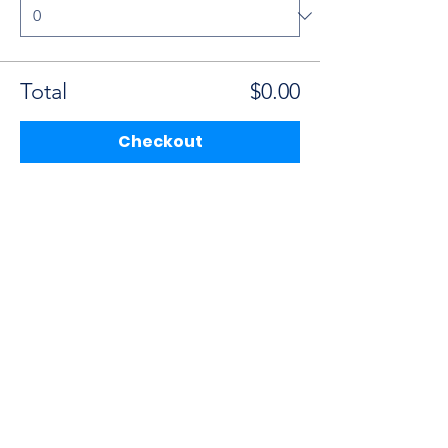
Total
$0.00
Checkout