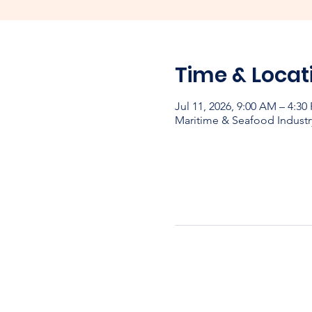
Time & Locat
Jul 11, 2026, 9:00 AM – 4:30
Maritime & Seafood Industr