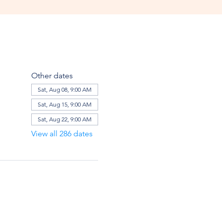
Other dates
Sat, Aug 08, 9:00 AM
Sat, Aug 15, 9:00 AM
Sat, Aug 22, 9:00 AM
View all 286 dates