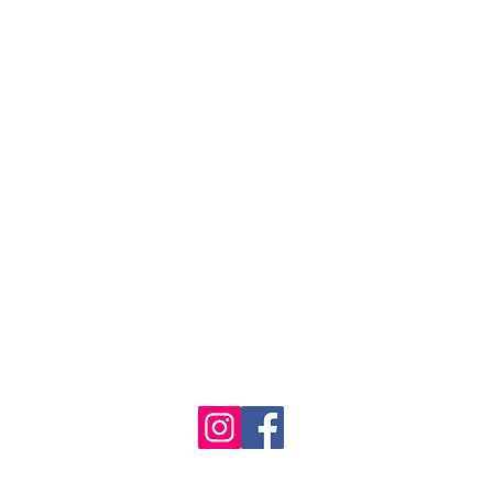
se the