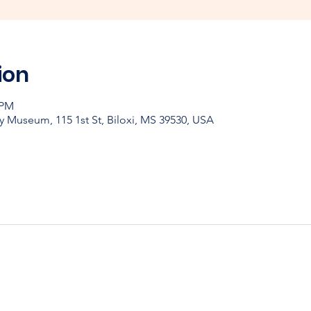
ion
 PM
y Museum, 115 1st St, Biloxi, MS 39530, USA