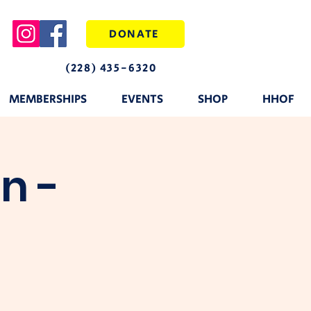
DONATE
(228) 435-6320
MEMBERSHIPS
EVENTS
SHOP
HHOF
n -