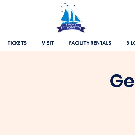
TICKETS
VISIT
FACILITY RENTALS
BIL
Ge