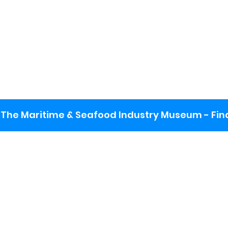
The Maritime & Seafood Industry Museum - Final
:
ng lot