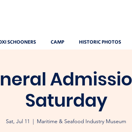
OXI SCHOONERS
CAMP
HISTORIC PHOTOS
neral Admissio
Saturday
Sat, Jul 11
  |  
Maritime & Seafood Industry Museum