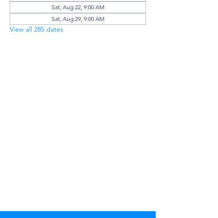
Sat, Aug 22, 9:00 AM
Sat, Aug 29, 9:00 AM
View all 285 dates