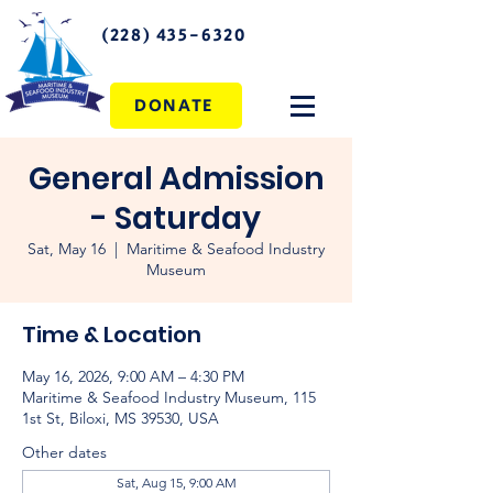
(228) 435-6320
DONATE
General Admission
- Saturday
Sat, May 16
  |  
Maritime & Seafood Industry
Museum
Time & Location
May 16, 2026, 9:00 AM – 4:30 PM
Maritime & Seafood Industry Museum, 115
1st St, Biloxi, MS 39530, USA
Other dates
Sat, Aug 15, 9:00 AM