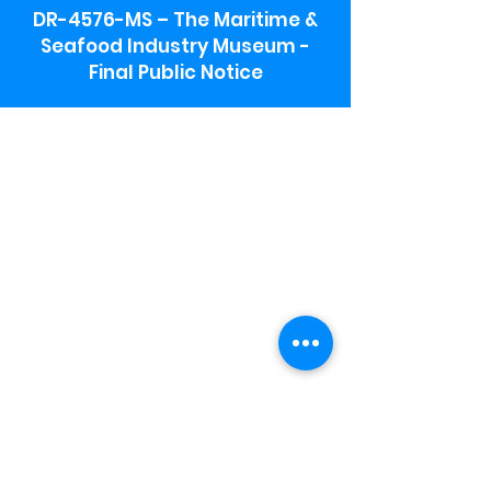
DR-4576-MS – The Maritime &
Seafood Industry Museum -
Final Public Notice
Maritime & Seafood Industry Museum
Address:
115 1st Street
Biloxi, MS 39530
Schooner Pier Complex Address:
367 Beach Blvd,
Biloxi, MS 39530
Museum Parking:
Free parking is available in the museum
parking lot to the south of the building.
To access the lot use the service road in
front of Salt Grass.
Hours:
Monday-Saturday 9a-4:30p