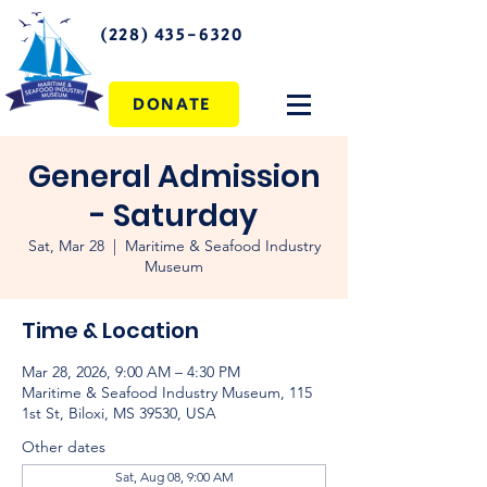
(228) 435-6320
DONATE
General Admission
- Saturday
Sat, Mar 28
  |  
Maritime & Seafood Industry
Museum
Time & Location
Mar 28, 2026, 9:00 AM – 4:30 PM
Maritime & Seafood Industry Museum, 115
1st St, Biloxi, MS 39530, USA
Other dates
Sat, Aug 08, 9:00 AM