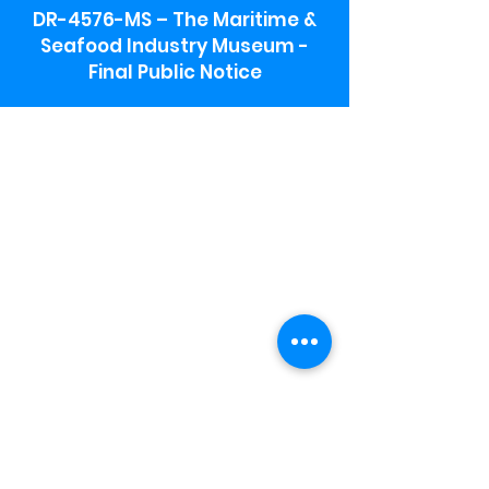
DR-4576-MS – The Maritime &
Seafood Industry Museum -
Final Public Notice
Maritime & Seafood Industry Museum
Address:
115 1st Street
Biloxi, MS 39530
Schooner Pier Complex Address:
367 Beach Blvd,
Biloxi, MS 39530
Museum Parking:
Free parking is available in the museum
parking lot to the south of the building.
To access the lot use the service road in
front of Salt Grass.
Hours:
Monday-Saturday 9a-4:30p