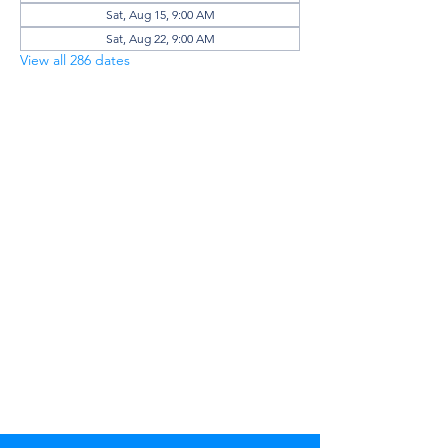
Sat, Aug 15, 9:00 AM
Sat, Aug 22, 9:00 AM
View all 286 dates