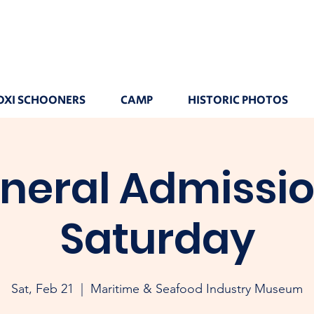
OXI SCHOONERS
CAMP
HISTORIC PHOTOS
neral Admissio
Saturday
Sat, Feb 21
  |  
Maritime & Seafood Industry Museum