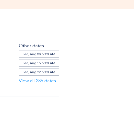
Other dates
Sat, Aug 08, 9:00 AM
Sat, Aug 15, 9:00 AM
Sat, Aug 22, 9:00 AM
View all 286 dates