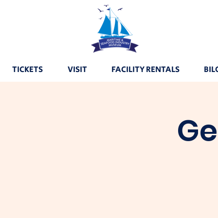
TICKETS
VISIT
FACILITY RENTALS
BIL
Ge