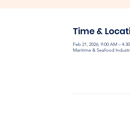
Time & Locat
Feb 21, 2026, 9:00 AM – 4:3
Maritime & Seafood Industr