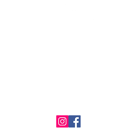
se the