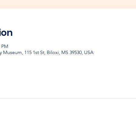
ion
0 PM
y Museum, 115 1st St, Biloxi, MS 39530, USA