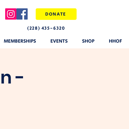
DONATE
(228) 435-6320
MEMBERSHIPS
EVENTS
SHOP
HHOF
n -