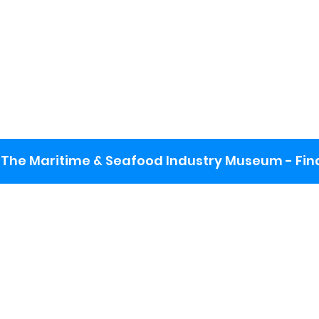
The Maritime & Seafood Industry Museum - Final
:
ng lot