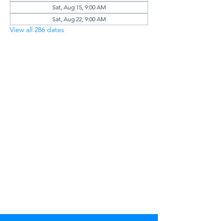
Sat, Aug 15, 9:00 AM
Sat, Aug 22, 9:00 AM
View all 286 dates