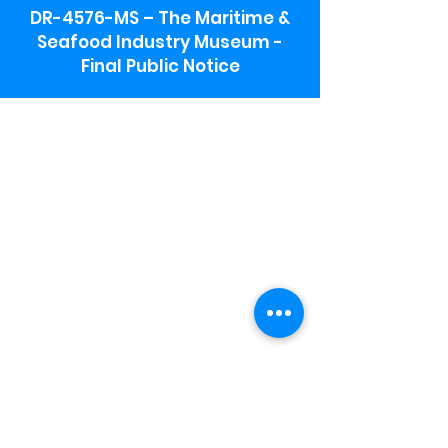
DR-4576-MS – The Maritime &
Seafood Industry Museum -
Final Public Notice
Maritime & Seafood Industry Museum
Address:
115 1st Street
Biloxi, MS 39530
Schooner Pier Complex Address:
367 Beach Blvd,
Biloxi, MS 39530
Museum Parking:
Free parking is available in the museum
parking lot to the south of the building.
To access the lot use the service road in
front of Salt Grass.
Hours:
Monday-Saturday 9a-4:30p