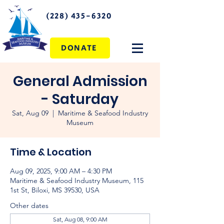
(228) 435-6320
DONATE
General Admission
- Saturday
Sat, Aug 09
  |  
Maritime & Seafood Industry
Museum
Time & Location
Aug 09, 2025, 9:00 AM – 4:30 PM
Maritime & Seafood Industry Museum, 115
1st St, Biloxi, MS 39530, USA
Other dates
Sat, Aug 08, 9:00 AM