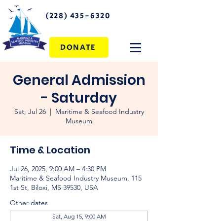
(228) 435-6320
DONATE
General Admission
- Saturday
Sat, Jul 26
  |  
Maritime & Seafood Industry
Museum
Time & Location
Jul 26, 2025, 9:00 AM – 4:30 PM
Maritime & Seafood Industry Museum, 115
1st St, Biloxi, MS 39530, USA
Other dates
Sat, Aug 15, 9:00 AM