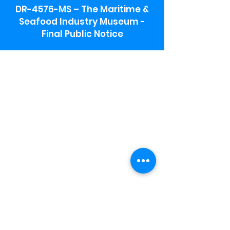
DR-4576-MS – The Maritime &
Seafood Industry Museum -
Final Public Notice
Maritime & Seafood Industry Museum
Address:
115 1st Street
Biloxi, MS 39530
Schooner Pier Complex Address:
367 Beach Blvd,
Biloxi, MS 39530
Museum Parking:
Free parking is available in the museum
parking lot to the south of the building.
To access the lot use the service road in
front of Salt Grass.
Hours:
Monday-Saturday 9a-4:30p