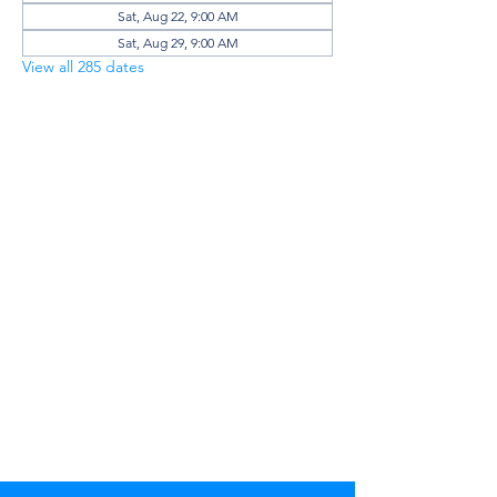
Sat, Aug 22, 9:00 AM
Sat, Aug 29, 9:00 AM
View all 285 dates