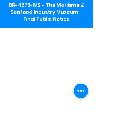
DR-4576-MS – The Maritime &
Seafood Industry Museum -
Final Public Notice
Maritime & Seafood Industry Museum
Address:
115 1st Street
Biloxi, MS 39530
Schooner Pier Complex Address:
367 Beach Blvd,
Biloxi, MS 39530
Museum Parking:
Free parking is available in the museum
parking lot to the south of the building.
To access the lot use the service road in
front of Salt Grass.
Hours:
Monday-Saturday 9a-4:30p