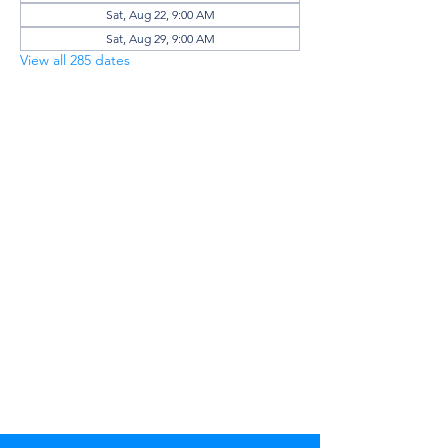
Sat, Aug 22, 9:00 AM
Sat, Aug 29, 9:00 AM
View all 285 dates