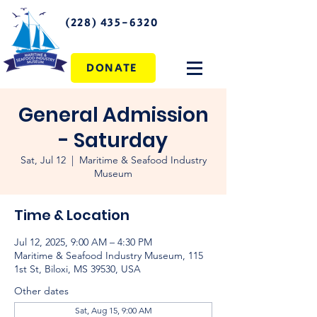
(228) 435-6320
DONATE
General Admission
- Saturday
Sat, Jul 12
  |  
Maritime & Seafood Industry
Museum
Time & Location
Jul 12, 2025, 9:00 AM – 4:30 PM
Maritime & Seafood Industry Museum, 115
1st St, Biloxi, MS 39530, USA
Other dates
Sat, Aug 15, 9:00 AM