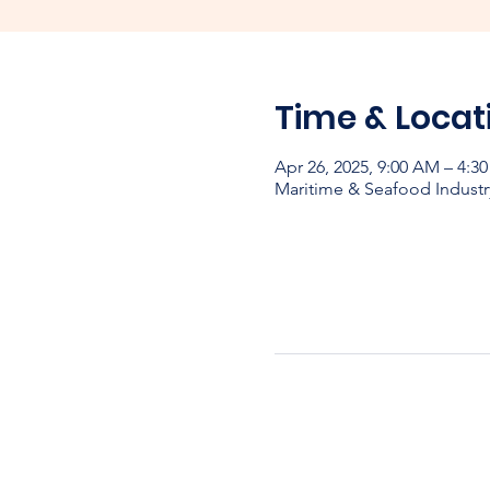
Time & Locat
Apr 26, 2025, 9:00 AM – 4:3
Maritime & Seafood Industr