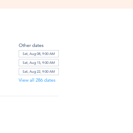
Other dates
Sat, Aug 08, 9:00 AM
Sat, Aug 15, 9:00 AM
Sat, Aug 22, 9:00 AM
View all 286 dates