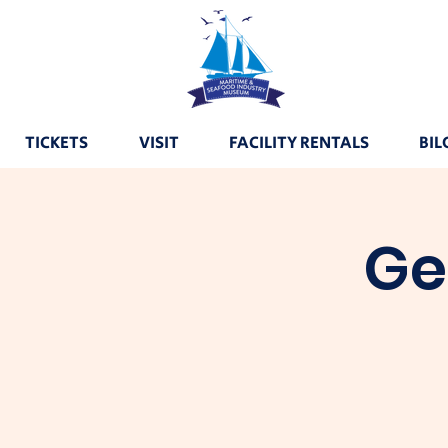
TICKETS
VISIT
FACILITY RENTALS
BIL
Ge