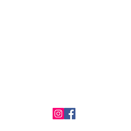
se the