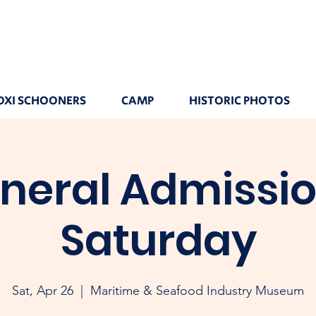
OXI SCHOONERS
CAMP
HISTORIC PHOTOS
neral Admissio
Saturday
Sat, Apr 26
  |  
Maritime & Seafood Industry Museum