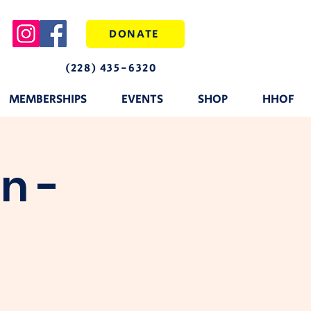
DONATE
(228) 435-6320
MEMBERSHIPS
EVENTS
SHOP
HHOF
n -