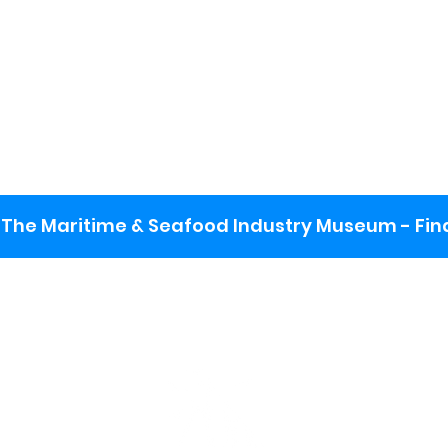
The Maritime & Seafood Industry Museum - Final
:
ng lot