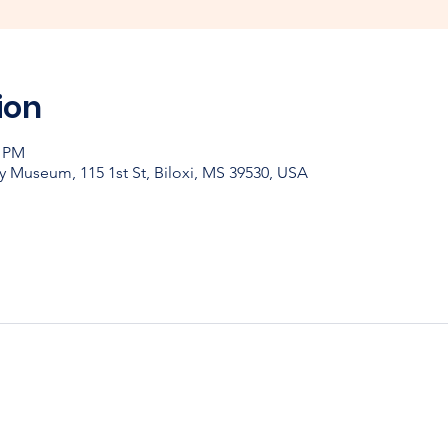
ion
0 PM
y Museum, 115 1st St, Biloxi, MS 39530, USA